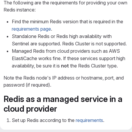
The following are the requirements for providing your own
Redis instance:
Find the minimum Redis version that is required in the
requirements page
.
Standalone Redis or Redis high availability with
Sentinel are supported. Redis Cluster is not supported.
Managed Redis from cloud providers such as AWS
ElastiCache works fine. If these services support high
availability, be sure it is
not
the Redis Cluster type.
Note the Redis node's IP address or hostname, port, and
password (if required).
Redis as a managed service in a
cloud provider
Set up Redis according to the
requirements
.