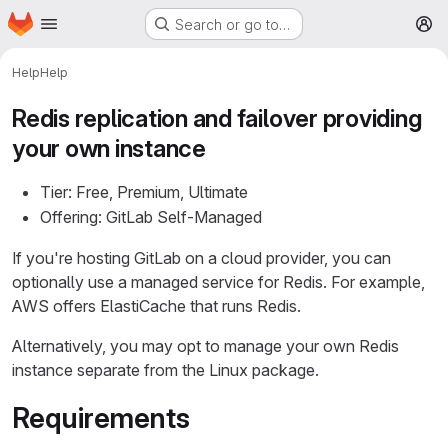
Homepage
Skip to main content
Search or go to…
M
Help
Help
Redis replication and failover providing
your own instance
Tier: Free, Premium, Ultimate
Offering: GitLab Self-Managed
If you're hosting GitLab on a cloud provider, you can
optionally use a managed service for Redis. For example,
AWS offers ElastiCache that runs Redis.
Alternatively, you may opt to manage your own Redis
instance separate from the Linux package.
Requirements