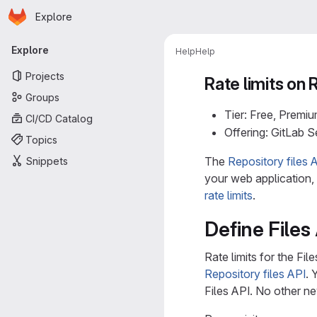
Homepage
Skip to main content
Explore
Primary navigation
Explore
Help
Help
Projects
Rate limits on 
Groups
Tier: Free, Premiu
CI/CD Catalog
Offering: GitLab 
Topics
The
Repository files 
Snippets
your web application
rate limits
.
Define Files 
Rate limits for the Fi
Repository files API
. 
Files API. No other ne