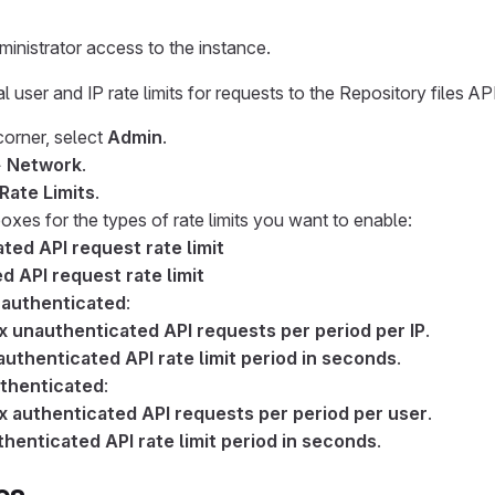
inistrator access to the instance.
 user and IP rate limits for requests to the Repository files API
 corner, select
Admin
.
>
Network
.
 Rate Limits
.
xes for the types of rate limits you want to enable:
ted API request rate limit
d API request rate limit
authenticated
:
 unauthenticated API requests per period per IP
.
uthenticated API rate limit period in seconds
.
thenticated
:
 authenticated API requests per period per user
.
henticated API rate limit period in seconds
.