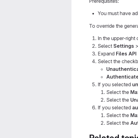
Prerequisites:
You must have adm
To override the general
In the upper-right
Select
Settings
Expand
Files API
Select the checkbo
Unauthentica
Authenticate
If you selected
un
Select the
Max
Select the
Una
If you selected
au
Select the
Max
Select the
Aut