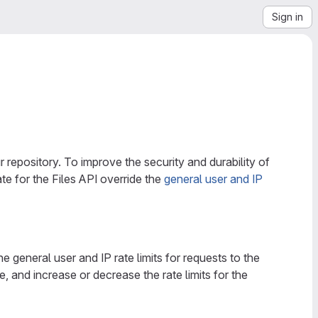
Sign in
r repository. To improve the security and durability of
ate for the Files API override the
general user and IP
e general user and IP rate limits for requests to the
e, and increase or decrease the rate limits for the