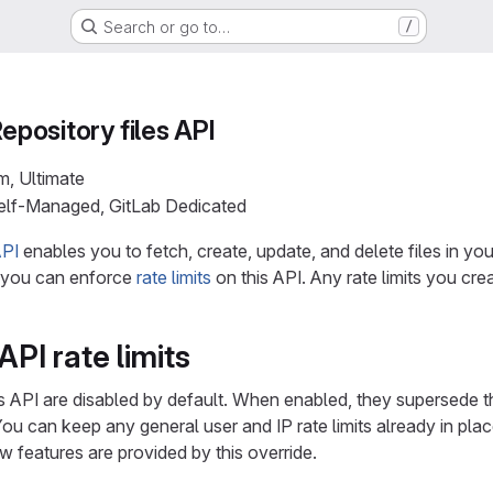
Search or go to…
/
Repository files API
m, Ultimate
Self-Managed, GitLab Dedicated
API
enables you to fetch, create, update, and delete files in you
, you can enforce
rate limits
on this API. Any rate limits you cre
API rate limits
les API are disabled by default. When enabled, they supersede th
You can keep any general user and IP rate limits already in plac
w features are provided by this override.