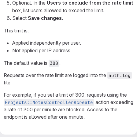
Optional. In the
Users to exclude from the rate limit
box, list users allowed to exceed the limit.
Select
Save changes
.
This limit is:
Applied independently per user.
Not applied per IP address.
The default value is
.
300
Requests over the rate limit are logged into the
auth.log
file.
For example, if you set a limit of 300, requests using the
action exceeding
Projects::NotesController#create
a rate of 300 per minute are blocked. Access to the
endpoint is allowed after one minute.