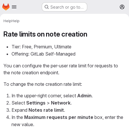
Homepage
Skip to main content
Search or go to…
M
Help
Help
Rate limits on note creation
Tier: Free, Premium, Ultimate
Offering: GitLab Self-Managed
You can configure the per-user rate limit for requests to
the note creation endpoint.
To change the note creation rate limit:
In the upper-right corner, select
Admin
.
Select
Settings
>
Network
.
Expand
Notes rate limit
.
In the
Maximum requests per minute
box, enter the
new value.