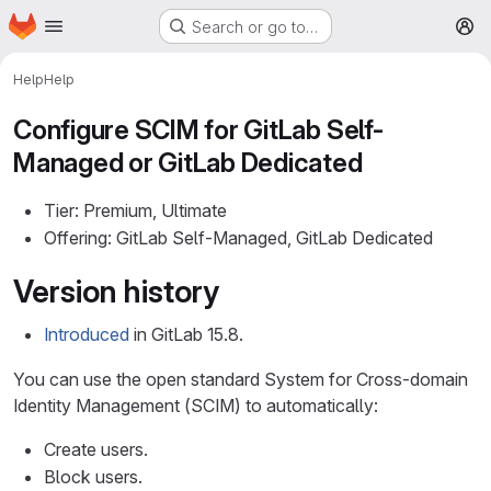
Homepage
Skip to main content
Search or go to…
M
Help
Help
Configure SCIM for GitLab Self-
Managed or GitLab Dedicated
Tier: Premium, Ultimate
Offering: GitLab Self-Managed, GitLab Dedicated
Version history
Introduced
in GitLab 15.8.
You can use the open standard System for Cross-domain
Identity Management (SCIM) to automatically:
Create users.
Block users.