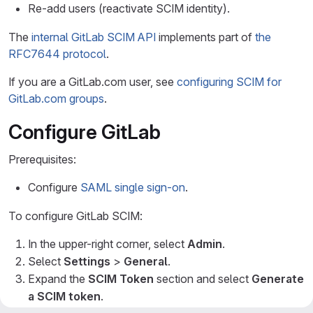
Re-add users (reactivate SCIM identity).
The
internal GitLab SCIM API
implements part of
the
RFC7644 protocol
.
If you are a GitLab.com user, see
configuring SCIM for
GitLab.com groups
.
Configure GitLab
Prerequisites:
Configure
SAML single sign-on
.
To configure GitLab SCIM:
In the upper-right corner, select
Admin
.
Select
Settings
>
General
.
Expand the
SCIM Token
section and select
Generate
a SCIM token
.