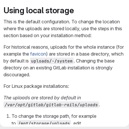
Using local storage
This is the default configuration. To change the location
where the uploads are stored locally, use the steps in this
section based on your installation method:
For historical reasons, uploads for the whole instance (for
example the
favicon
) are stored in a base directory, which
by default is
. Changing the base
uploads/-/system
directory on an existing GitLab installation is strongly
discouraged.
For Linux package installations:
The uploads are stored by default in
.
/var/opt/gitlab/gitlab-rails/uploads
To change the storage path, for example
to
, edit
/mnt/storage/uploads