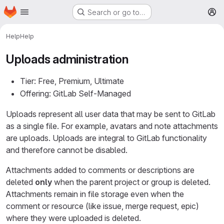
Homepage
Skip to main content
Search or go to…
M
Help
Help
Uploads administration
Tier: Free, Premium, Ultimate
Offering: GitLab Self-Managed
Uploads represent all user data that may be sent to GitLab
as a single file. For example, avatars and note attachments
are uploads. Uploads are integral to GitLab functionality
and therefore cannot be disabled.
Attachments added to comments or descriptions are
deleted
only
when the parent project or group is deleted.
Attachments remain in file storage even when the
comment or resource (like issue, merge request, epic)
where they were uploaded is deleted.