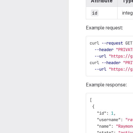
Attribute
Typ
integ
id
Example request:
curl 
--request
 GET
--header
"PRIVAT
--url
"https://g
curl 
--header
"PRI
--url
"https://g
Example response:
[
{
"id"
:
1
,
"username"
:
"ra
"name"
:
"Raymon
"state"
:
"activ