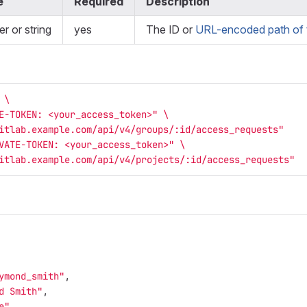
e
Required
Description
er or string
yes
The ID or
URL-encoded path of t
 
\
E-TOKEN: <your_access_token>"
\
itlab.example.com/api/v4/groups/:id/access_requests"
VATE-TOKEN: <your_access_token>"
\
itlab.example.com/api/v4/projects/:id/access_requests"
ymond_smith"
,
d Smith"
,
e"
,