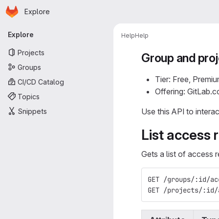
Homepage
Skip to main content
Explore
Primary navigation
Explore
Help
Help
Projects
Group and proj
Groups
Tier: Free, Premiu
CI/CD Catalog
Offering: GitLab.
Topics
Use this API to intera
Snippets
List access 
Gets a list of access 
GET /groups/:id/ac
GET /projects/:id/