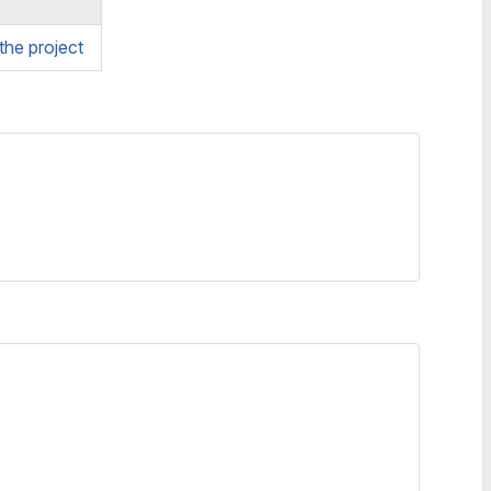
he project