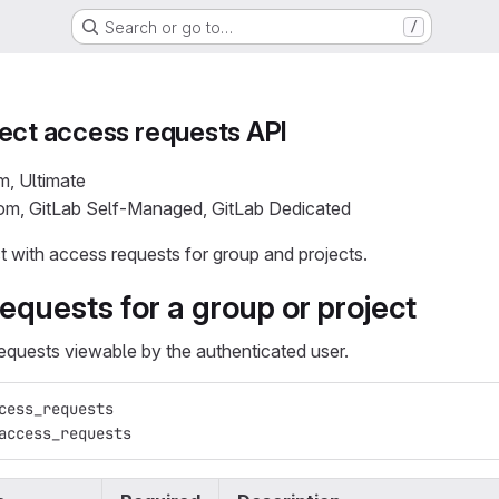
Search or go to…
/
ect access requests API
m, Ultimate
com, GitLab Self-Managed, GitLab Dedicated
ct with access requests for group and projects.
requests for a group or project
requests viewable by the authenticated user.
cess_requests
access_requests