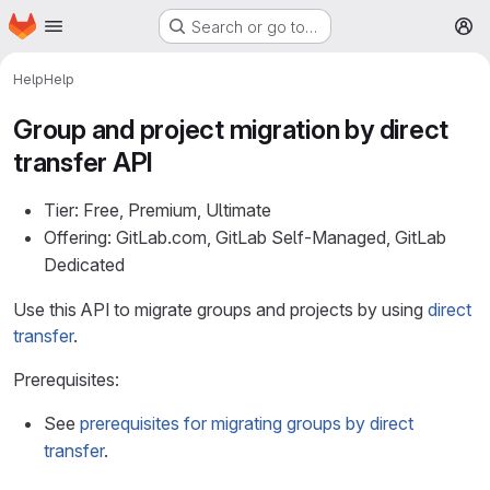
Homepage
Skip to main content
Search or go to…
M
Help
Help
Group and project migration by direct
transfer API
Tier: Free, Premium, Ultimate
Offering: GitLab.com, GitLab Self-Managed, GitLab
Dedicated
Use this API to migrate groups and projects by using
direct
transfer
.
Prerequisites:
See
prerequisites for migrating groups by direct
transfer
.