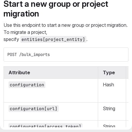
Start a new group or project
migration
Use this endpoint to start a new group or project migration.
To migrate a project,
specify
.
entities[project_entity]
POST /bulk_imports
Attribute
Type
Hash
configuration
String
configuration[url]
String
configuration[access_token]