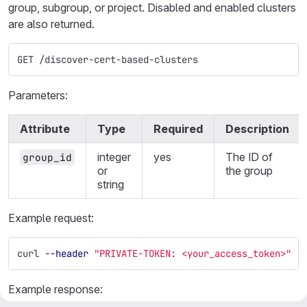
group, subgroup, or project. Disabled and enabled clusters
are also returned.
GET /discover-cert-based-clusters
Parameters:
Attribute
Type
Required
Description
integer
yes
The ID of
group_id
or
the group
string
Example request:
curl 
--header
"PRIVATE-TOKEN: <your_access_token>"
"
Example response: