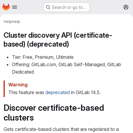
Homepage
Skip to main content
Search or go to…
M
Help
Help
Cluster discovery API (certificate-
based) (deprecated)
Tier: Free, Premium, Ultimate
Offering: GitLab.com, GitLab Self-Managed, GitLab
Dedicated
Warning
This feature was
deprecated
in GitLab 14.5.
Discover certificate-based
clusters
Gets certificate-based clusters that are registered to a