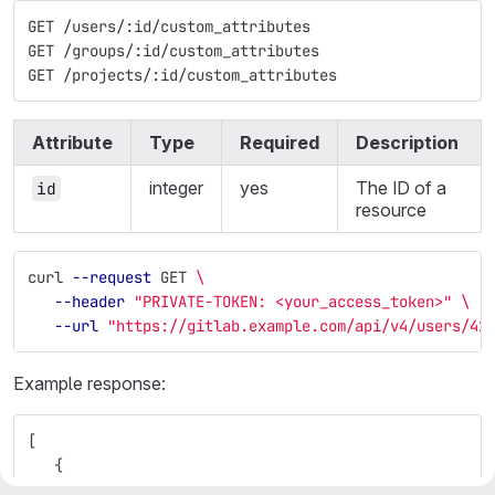
GET /users/:id/custom_attributes
GET /groups/:id/custom_attributes
GET /projects/:id/custom_attributes
Attribute
Type
Required
Description
integer
yes
The ID of a
id
resource
curl 
--request
 GET 
\
--header
"PRIVATE-TOKEN: <your_access_token>"
\
--url
"https://gitlab.example.com/api/v4/users/42
Example response:
[
{
"key"
:
"location"
,