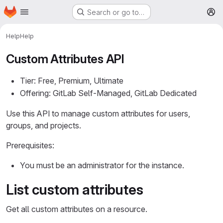
Homepage
Skip to main content
Search or go to…
M
Help
Help
Custom Attributes API
Tier: Free, Premium, Ultimate
Offering: GitLab Self-Managed, GitLab Dedicated
Use this API to manage custom attributes for users,
groups, and projects.
Prerequisites:
You must be an administrator for the instance.
List custom attributes
Get all custom attributes on a resource.