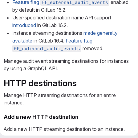
Feature flag
enabled
ff_external_audit_events
by default in GitLab 16.2.
User-specified destination name API support
introduced
in GitLab 16.2.
Instance streaming destinations
made generally
available
in GitLab 16.4.
Feature flag
removed.
ff_external_audit_events
Manage audit event streaming destinations for instances
by using a GraphQL API.
HTTP destinations
Manage HTTP streaming destinations for an entire
instance.
Add a new HTTP destination
Add a new HTTP streaming destination to an instance.