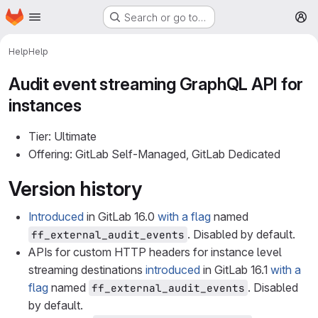
Homepage
Skip to main content
Search or go to…
M
Help
Help
Audit event streaming GraphQL API for
instances
Tier: Ultimate
Offering: GitLab Self-Managed, GitLab Dedicated
Version history
Introduced
in GitLab 16.0
with a flag
named
. Disabled by default.
ff_external_audit_events
APIs for custom HTTP headers for instance level
streaming destinations
introduced
in GitLab 16.1
with a
flag
named
. Disabled
ff_external_audit_events
by default.