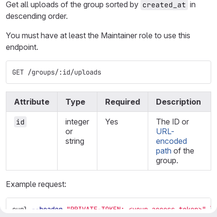
Get all uploads of the group sorted by
in
created_at
descending order.
You must have at least the Maintainer role to use this
endpoint.
GET /groups/:id/uploads
Attribute
Type
Required
Description
integer
Yes
The ID or
id
or
URL-
string
encoded
path
of the
group.
Example request:
curl 
--header
"PRIVATE-TOKEN: <your_access_token>"
\