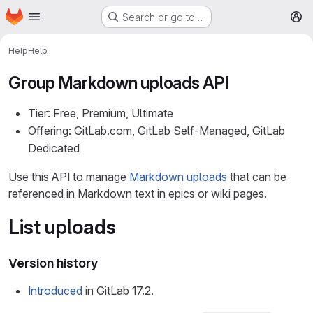
Homepage
Skip to main content
Search or go to…
M
Help
Help
Group Markdown uploads API
Tier: Free, Premium, Ultimate
Offering: GitLab.com, GitLab Self-Managed, GitLab
Dedicated
Use this API to manage
Markdown uploads
that can be
referenced in Markdown text in epics or wiki pages.
List uploads
Version history
Introduced
in GitLab 17.2.