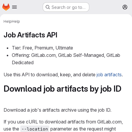
Homepage
Skip to main content
Search or go to…
M
Help
Help
Job Artifacts API
Tier: Free, Premium, Ultimate
Offering: GitLab.com, GitLab Self-Managed, GitLab
Dedicated
Use this API to download, keep, and delete
job artifacts
.
Download job artifacts by job ID
Download a job's artifacts archive using the job ID.
If you use cURL to download artifacts from GitLab.com,
use the
parameter as the request might
--location