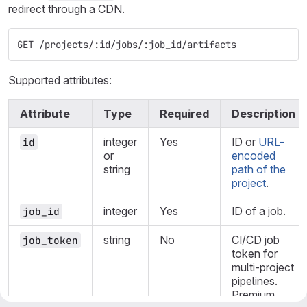
redirect through a CDN.
GET /projects/:id/jobs/:job_id/artifacts
Supported attributes:
Attribute
Type
Required
Description
integer
Yes
ID or
URL-
id
or
encoded
string
path of the
project
.
integer
Yes
ID of a job.
job_id
string
No
CI/CD job
job_token
token for
multi-project
pipelines.
Premium