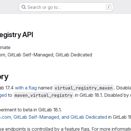
Search or go to…
/
egistry API
imate
com, GitLab Self-Managed, GitLab Dedicated
ory
ab 17.4
with a flag
named
. Disabl
virtual_registry_maven
ged
to
in GitLab 18.1. Disabled by 
maven_virtual_registry
riment to beta in GitLab 18.1.
b.com, GitLab Self-Managed, and GitLab Dedicated
in GitLab 1
ese endpoints is controlled by a feature flag. For more informati