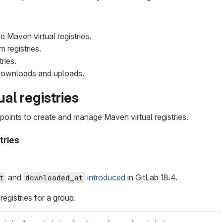
 Maven virtual registries.
 registries.
ries.
ownloads and uploads.
al registries
points to create and manage Maven virtual registries.
stries
and
introduced
in GitLab 18.4.
t
downloaded_at
 registries for a group.