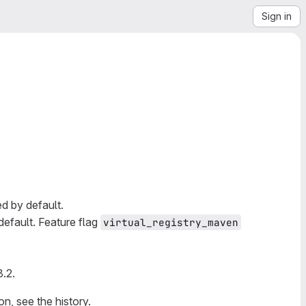
Sign in
ed by default.
default. Feature flag
virtual_registry_maven
8.2.
on, see the history.