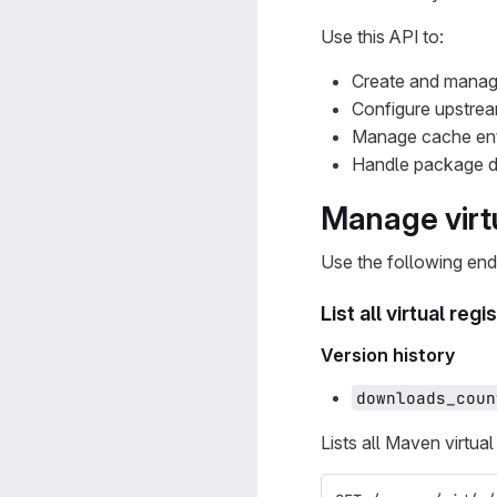
Use this API to:
Create and manage
Configure upstream
Manage cache ent
Handle package d
Manage virtu
Use the following end
List all virtual regi
Version history
downloads_coun
Lists all Maven virtual