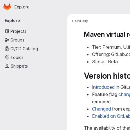
Homepage
Skip to main content
Explore
Primary navigation
Explore
Help
Help
Projects
Maven virtual r
Groups
Tier: Premium, Ult
CI/CD Catalog
Offering: GitLab.
Topics
Status: Beta
Snippets
Version hist
Introduced
in GitL
Feature flag
chan
removed.
Changed
from expe
Enabled on GitLa
The availability of th