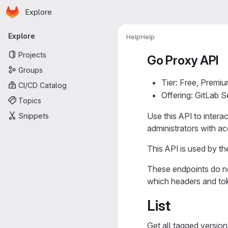
Homepage
Skip to main content
Explore
Primary navigation
Explore
Help
Help
Projects
Go Proxy API
Groups
Tier: Free, Premiu
CI/CD Catalog
Offering: GitLab 
Topics
Use this API to intera
Snippets
administrators with a
This API is used by t
These endpoints do no
which headers and to
List
Get all tagged versio