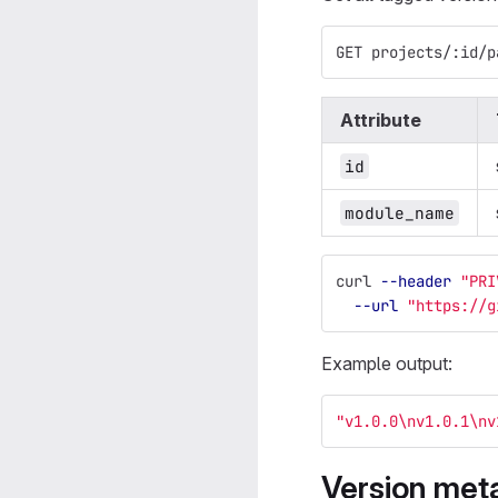
GET projects/:id/p
Attribute
id
module_name
curl 
--header
"PRI
--url
"https://g
Example output:
"v1.0.0
\n
v1.0.1
\n
v
Version met