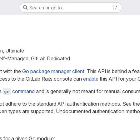
Search or go to…
/
m, Ultimate
Self-Managed, GitLab Dedicated
ct with the
Go package manager client
. This API is behind a fea
ccess to the GitLab Rails console can
enable
this API for your 
he
command
and is generally not meant for manual consum
go
t adhere to the standard API authentication methods. See th
ken types are supported. Undocumented authentication method
ns for a given Go module: