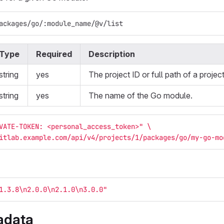
ackages/go/:module_name/@v/list
Type
Required
Description
string
yes
The project ID or full path of a project
string
yes
The name of the Go module.
VATE-TOKEN: <personal_access_token>"
\
itlab.example.com/api/v4/projects/1/packages/go/my-go-mo
1.3.8
\n
2.0.0
\n
2.1.0
\n
3.0.0"
adata