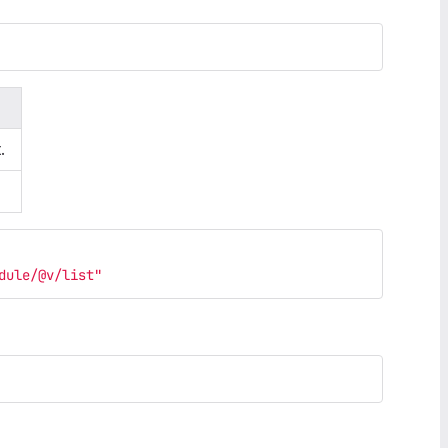
.
dule/@v/list"