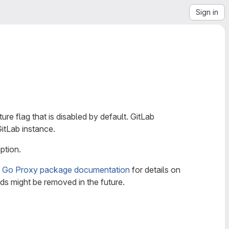
Sign in
ture flag that is disabled by default. GitLab
GitLab instance.
ption.
e
Go Proxy package documentation
for details on
s might be removed in the future.