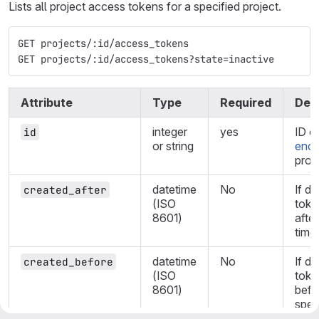
Lists all project access tokens for a specified project.
GET projects/:id/access_tokens
GET projects/:id/access_tokens?state=inactive
Attribute
Type
Required
Desc
integer
yes
ID o
id
or string
enco
proje
datetime
No
If de
created_after
(ISO
toke
8601)
after
time.
datetime
No
If de
created_before
(ISO
toke
8601)
befo
spec