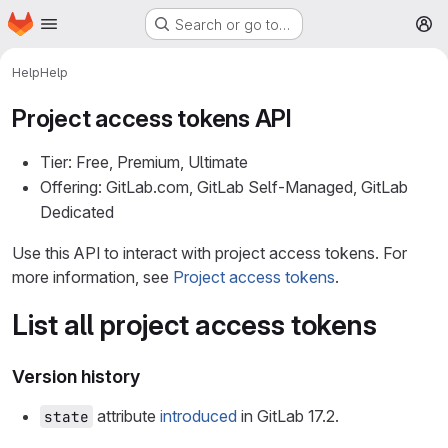
Homepage
Skip to main content
Search or go to…
M
Help
Help
Project access tokens API
Tier: Free, Premium, Ultimate
Offering: GitLab.com, GitLab Self-Managed, GitLab
Dedicated
Use this API to interact with project access tokens. For
more information, see
Project access tokens
.
List all project access tokens
Version history
attribute
introduced
in GitLab 17.2.
state