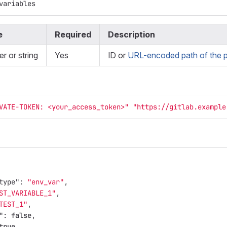
variables
e
Required
Description
er or string
Yes
ID or
URL-encoded path of the p
VATE-TOKEN: <your_access_token>"
"https://gitlab.example
type"
:
"env_var"
,
ST_VARIABLE_1"
,
TEST_1"
,
"
:
false
,
true
,