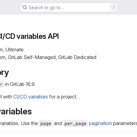
Search or go to…
/
CI/CD variables API
m, Ultimate
com, GitLab Self-Managed, GitLab Dedicated
ory
in GitLab 16.9.
r
ct with
CI/CD variables
for a project.
variables
 variables. Use the
and
pagination
parameters 
page
per_page