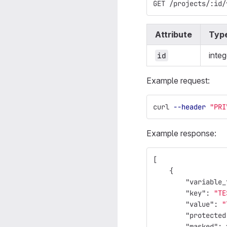
GET /projects/:id/
Attribute
Typ
integ
id
Example request:
curl 
--header
"PRI
Example response:
[
{
"variable_
"key"
:
"TE
"value"
:
"
"protected
"masked"
: