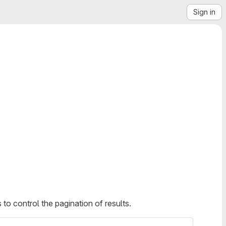
Sign in
to control the pagination of results.