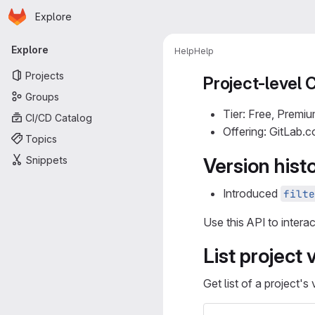
Homepage
Skip to main content
Explore
Primary navigation
Explore
Help
Help
Projects
Project-level 
Groups
Tier: Free, Premiu
CI/CD Catalog
Offering: GitLab.
Topics
Snippets
Version hist
Introduced
filte
Use this API to intera
List project 
Get list of a project's