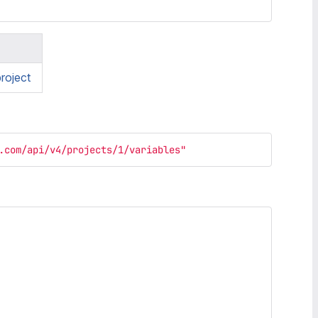
roject
.com/api/v4/projects/1/variables"