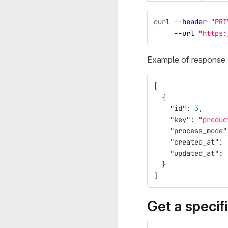
curl 
--header
"PRI
--url
"https:
Example of response
[
{
"id"
:
3
,
"key"
:
"produc
"process_mode"
"created_at"
:
"updated_at"
:
}
]
Get a specif