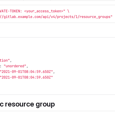
VATE-TOKEN: <your_access_token>"
\
//gitlab.example.com/api/v4/projects/1/resource_groups"
tion"
,
:
"unordered"
,
"2021-09-01T08:04:59.650Z"
,
"2021-09-01T08:04:59.650Z"
ic resource group