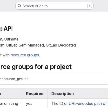
Search or go to…
/
p API
m, Ultimate
com, GitLab Self-Managed, GitLab Dedicated
ct with
resource groups
.
urce groups for a project
resource_groups
e
Required
Description
er or string
yes
The ID or
URL-encoded path of t