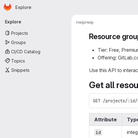
Homepage
Skip to main content
Explore
Primary navigation
Explore
Help
Help
Projects
Resource grou
Groups
Tier: Free, Premiu
CI/CD Catalog
Offering: GitLab.
Topics
Use this API to intera
Snippets
Get all reso
GET /projects/:id/
Attribute
Typ
integ
id