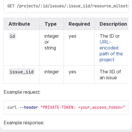
GET /projects/:id/issues/:issue_iid/resource_milesto
Attribute
Type
Required
Description
integer
yes
The ID or
id
or
URL-
string
encoded
path of the
project
integer
yes
The IID of
issue_iid
an issue
Example request:
curl 
--header
"PRIVATE-TOKEN: <your_access_token>"
"
Example response: