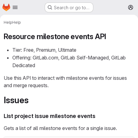
Homepage
Skip to main content
Search or go to…
M
Help
Help
Resource milestone events API
Tier: Free, Premium, Ultimate
Offering: GitLab.com, GitLab Self-Managed, GitLab
Dedicated
Use this API to interact with milestone events for issues
and merge requests.
Issues
List project issue milestone events
Gets a list of all milestone events for a single issue.