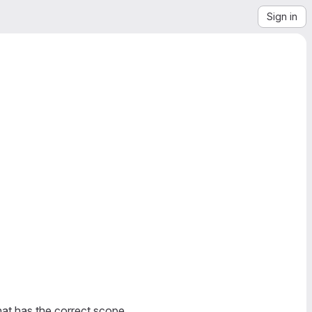
Sign in
at has the correct scope.