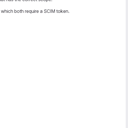
which both require a SCIM token.