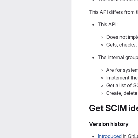
This API differs from 
This API:
Does not imp
Gets, checks, 
The internal grou
Are for system
Implement th
Get a list of 
Create, delete
Get SCIM ide
Version history
Introduced
in GitL