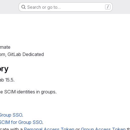
Search or go to…
/
imate
com, GitLab Dedicated
ory
ab 15.5.
 SCIM identities in groups.
Group SSO
.
SCIM for Group SSO
.
cate with a
Personal Access Token
or
Group Access Token
th