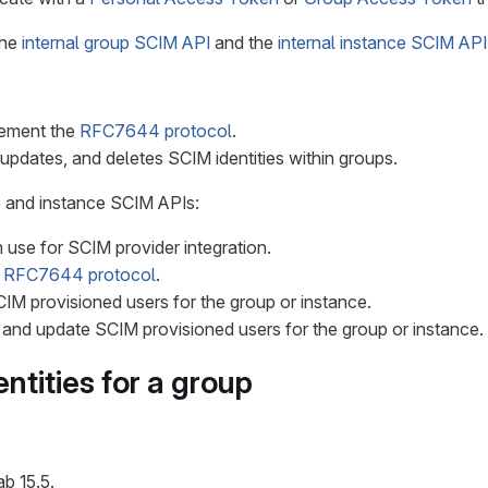
the
internal group SCIM API
and the
internal instance SCIM API
lement the
RFC7644 protocol
.
updates, and deletes SCIM identities within groups.
p and instance SCIM APIs:
 use for SCIM provider integration.
e
RFC7644 protocol
.
SCIM provisioned users for the group or instance.
 and update SCIM provisioned users for the group or instance.
ntities for a group
ab 15.5.