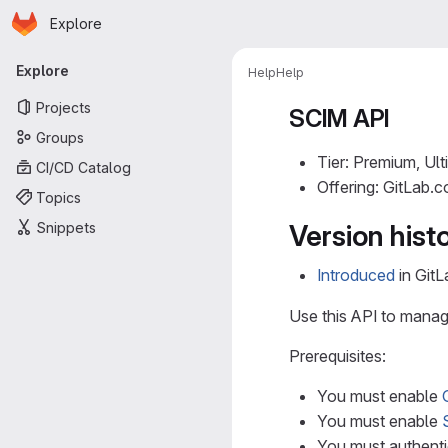
Homepage
Skip to main content
Explore
Primary navigation
Explore
Help
Help
Projects
SCIM API
Groups
Tier: Premium, Ult
CI/CD Catalog
Offering: GitLab.
Topics
Snippets
Version hist
Introduced
in GitL
Use this API to manage
Prerequisites:
You must enable
You must enable
You must authenti