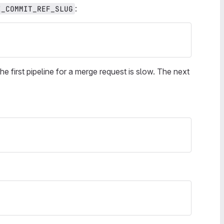
:
I_COMMIT_REF_SLUG
e first pipeline for a merge request is slow. The next