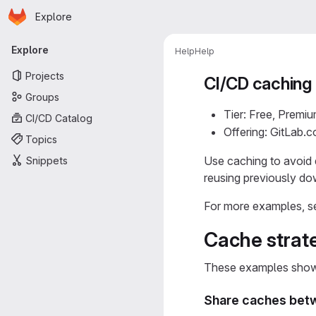
Homepage
Skip to main content
Explore
Primary navigation
Explore
Help
Help
Projects
CI/CD caching
Groups
Tier: Free, Premiu
CI/CD Catalog
Offering: GitLab.
Topics
Use caching to avoid 
Snippets
reusing previously d
For more examples, s
Cache strat
These examples show 
Share caches betw