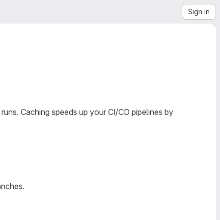
Sign in
 runs. Caching speeds up your CI/CD pipelines by
anches.