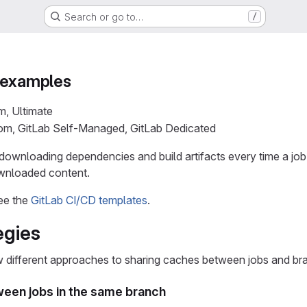
Search or go to…
/
 examples
m, Ultimate
com, GitLab Self-Managed, GitLab Dedicated
downloading dependencies and build artifacts every time a job
ownloaded content.
ee the
GitLab CI/CD templates
.
egies
different approaches to sharing caches between jobs and br
een jobs in the same branch