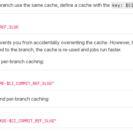
branch use the same cache, define a cache with the
key: $C
REF_SLUG
vents you from accidentally overwriting the cache. However, th
d to the branch, the cache is re-used and jobs run faster.
 per-branch caching:
ME-$CI_COMMIT_REF_SLUG"
nd per-branch caching:
AGE-$CI_COMMIT_REF_SLUG"