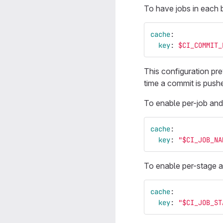
To have jobs in each 
cache
:
key
:
$CI_COMMIT_
This configuration pre
time a commit is pushe
To enable per-job and
cache
:
key
:
"
$CI_JOB_NA
To enable per-stage a
cache
:
key
:
"
$CI_JOB_ST