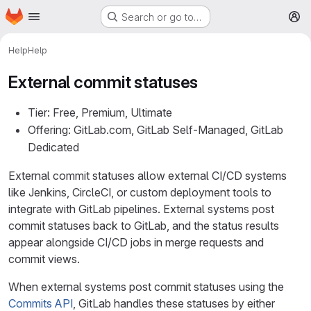
Homepage
Skip to main content
Search or go to…
M
Help
Help
External commit statuses
Tier: Free, Premium, Ultimate
Offering: GitLab.com, GitLab Self-Managed, GitLab
Dedicated
External commit statuses allow external CI/CD systems
like Jenkins, CircleCI, or custom deployment tools to
integrate with GitLab pipelines. External systems post
commit statuses back to GitLab, and the status results
appear alongside CI/CD jobs in merge requests and
commit views.
When external systems post commit statuses using the
Commits API
, GitLab handles these statuses by either