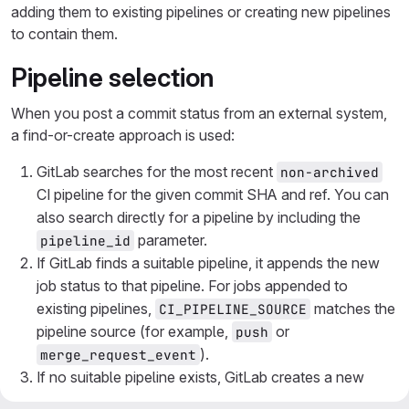
adding them to existing pipelines or creating new pipelines
to contain them.
Pipeline selection
When you post a commit status from an external system,
a find-or-create approach is used:
GitLab searches for the most recent
non-archived
CI pipeline for the given commit SHA and ref. You can
also search directly for a pipeline by including the
parameter.
pipeline_id
If GitLab finds a suitable pipeline, it appends the new
job status to that pipeline. For jobs appended to
existing pipelines,
matches the
CI_PIPELINE_SOURCE
pipeline source (for example,
or
push
).
merge_request_event
If no suitable pipeline exists, GitLab creates a new
pipeline to contain the job. For new pipelines,