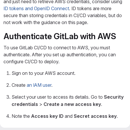
and just need to retrieve AWS credentials, consider using
ID tokens and OpenID Connect
. ID tokens are more
secure than storing credentials in CI/CD variables, but do
not work with the guidance on this page.
Authenticate GitLab with AWS
To use GitLab CI/CD to connect to AWS, you must
authenticate. After you set up authentication, you can
configure CI/CD to deploy.
Sign on to your AWS account.
Create
an IAM user
.
Select your user to access its details. Go to
Security
credentials
>
Create a new access key
.
Note the
Access key ID
and
Secret access key
.
In your GitLab project, go to
Settings
>
CI/CD
. Set