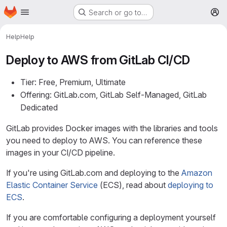
Homepage
Skip to main content
Search or go to…
M
Help
Help
Deploy to AWS from GitLab CI/CD
Tier: Free, Premium, Ultimate
Offering: GitLab.com, GitLab Self-Managed, GitLab
Dedicated
GitLab provides Docker images with the libraries and tools
you need to deploy to AWS. You can reference these
images in your CI/CD pipeline.
If you're using GitLab.com and deploying to the
Amazon
Elastic Container Service
(ECS), read about
deploying to
ECS
.
If you are comfortable configuring a deployment yourself