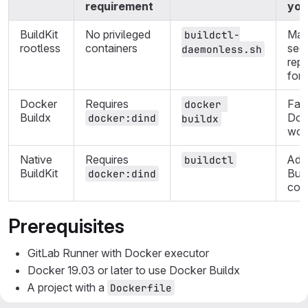
requirement
you
BuildKit
No privileged
Max
buildctl-
rootless
containers
secu
daemonless.sh
rep
for
Docker
Requires
Fami
docker 
Buildx
Doc
docker:dind
buildx
wor
Native
Requires
Adv
buildctl
BuildKit
Buil
docker:dind
cont
Prerequisites
GitLab Runner with Docker executor
Docker 19.03 or later to use Docker Buildx
A project with a
Dockerfile