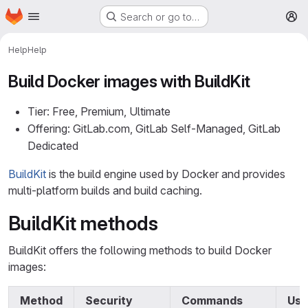
Homepage
Skip to main content
Search or go to…
M
Help
Help
Build Docker images with BuildKit
Tier: Free, Premium, Ultimate
Offering: GitLab.com, GitLab Self-Managed, GitLab
Dedicated
BuildKit
is the build engine used by Docker and provides
multi-platform builds and build caching.
BuildKit methods
BuildKit offers the following methods to build Docker
images:
Method
Security
Commands
Use