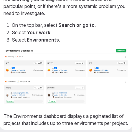
particular point, or if there's a more systemic problem you
need to investigate.
On the top bar, select
Search or go to
.
Select
Your work
.
Select
Environments
.
The Environments dashboard displays a paginated list of
projects that includes up to three environments per project.