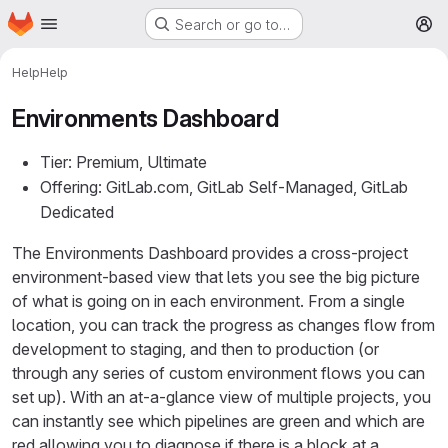
Homepage
Skip to main content
Search or go to…
M
Help
Help
Environments Dashboard
Tier: Premium, Ultimate
Offering: GitLab.com, GitLab Self-Managed, GitLab
Dedicated
The Environments Dashboard provides a cross-project
environment-based view that lets you see the big picture
of what is going on in each environment. From a single
location, you can track the progress as changes flow from
development to staging, and then to production (or
through any series of custom environment flows you can
set up). With an at-a-glance view of multiple projects, you
can instantly see which pipelines are green and which are
red allowing you to diagnose if there is a block at a