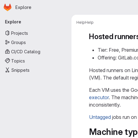
Homepage
Skip to main content
Explore
Primary navigation
Explore
Help
Help
Projects
Hosted runners
Groups
Tier: Free, Premiu
CI/CD Catalog
Offering: GitLab.
Topics
Hosted runners on Lin
Snippets
(VM). The default reg
Each VM uses the Goo
executor
. The machin
inconsistently.
Untagged
jobs run on
Machine type