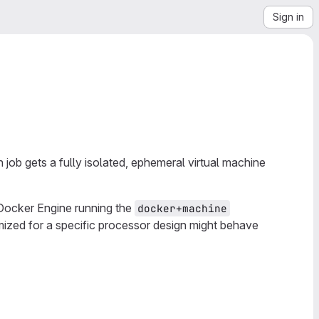
Sign in
ob gets a fully isolated, ephemeral virtual machine
Docker Engine running the
docker+machine
ized for a specific processor design might behave