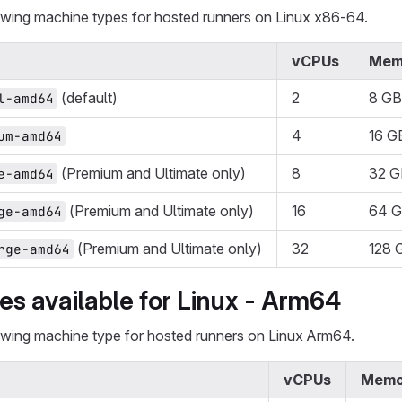
lowing machine types for hosted runners on Linux x86-64.
vCPUs
Mem
(default)
2
8 GB
l-amd64
4
16 G
um-amd64
(Premium and Ultimate only)
8
32 G
e-amd64
(Premium and Ultimate only)
16
64 
ge-amd64
(Premium and Ultimate only)
32
128 
rge-amd64
s available for Linux - Arm64
lowing machine type for hosted runners on Linux Arm64.
vCPUs
Memo