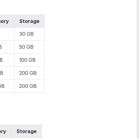
ory
Storage
30 GB
B
50 GB
B
100 GB
GB
200 GB
GB
200 GB
ry
Storage