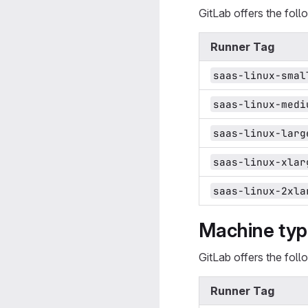
GitLab offers the fol
Runner Tag
saas-linux-smal
saas-linux-medi
saas-linux-larg
saas-linux-xlar
saas-linux-2xla
Machine type
GitLab offers the fol
Runner Tag