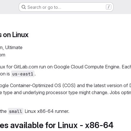
Search or go to…
/
 on Linux
m, Ultimate
com
ux for GitLab.com run on Google Cloud Compute Engine. Each j
ion is
.
us-east1
gle Container-Optimized OS (COS) and the latest version of 
e type and underlying processor type might change. Jobs optim
 the
Linux x86-64 runner.
small
s available for Linux - x86-64