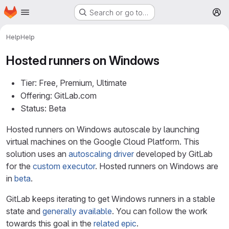
Homepage
Skip to main content
Search or go to…
M
Help
Help
Hosted runners on Windows
Tier: Free, Premium, Ultimate
Offering: GitLab.com
Status: Beta
Hosted runners on Windows autoscale by launching
virtual machines on the Google Cloud Platform. This
solution uses an
autoscaling driver
developed by GitLab
for the
custom executor
. Hosted runners on Windows are
in
beta
.
GitLab keeps iterating to get Windows runners in a stable
state and
generally available
. You can follow the work
towards this goal in the
related epic
.