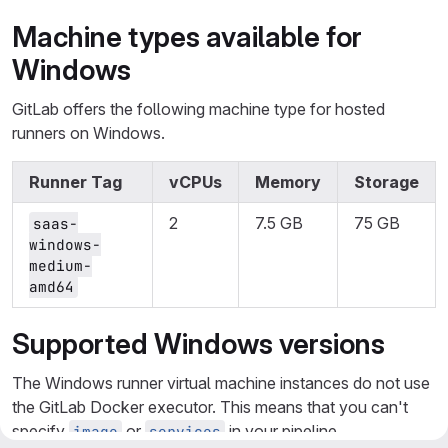
Machine types available for
Windows
GitLab offers the following machine type for hosted
runners on Windows.
Runner Tag
vCPUs
Memory
Storage
2
7.5 GB
75 GB
saas-
windows-
medium-
amd64
Supported Windows versions
The Windows runner virtual machine instances do not use
the GitLab Docker executor. This means that you can't
specify
or
in your pipeline
image
services