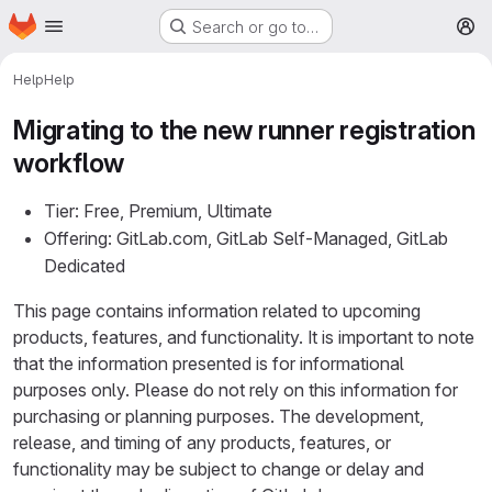
Homepage
Skip to main content
Search or go to…
M
Help
Help
Migrating to the new runner registration
workflow
Tier: Free, Premium, Ultimate
Offering: GitLab.com, GitLab Self-Managed, GitLab
Dedicated
This page contains information related to upcoming
products, features, and functionality. It is important to note
that the information presented is for informational
purposes only. Please do not rely on this information for
purchasing or planning purposes. The development,
release, and timing of any products, features, or
functionality may be subject to change or delay and