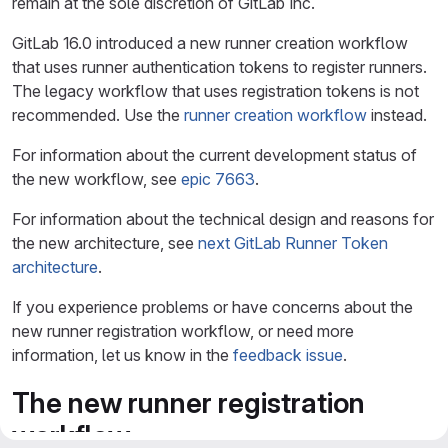
remain at the sole discretion of GitLab Inc.
GitLab 16.0 introduced a new runner creation workflow
that uses runner authentication tokens to register runners.
The legacy workflow that uses registration tokens is not
recommended. Use the
runner creation workflow
instead.
For information about the current development status of
the new workflow, see
epic 7663
.
For information about the technical design and reasons for
the new architecture, see
next GitLab Runner Token
architecture
.
If you experience problems or have concerns about the
new runner registration workflow, or need more
information, let us know in the
feedback issue
.
The new runner registration
workflow