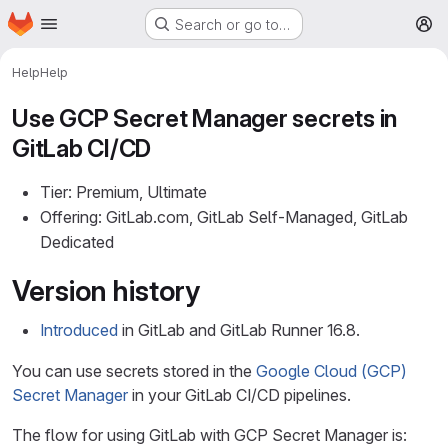
Homepage
Skip to main content
Search or go to…
M
Help
Help
Use GCP Secret Manager secrets in
GitLab CI/CD
Tier: Premium, Ultimate
Offering: GitLab.com, GitLab Self-Managed, GitLab
Dedicated
Version history
Introduced
in GitLab and GitLab Runner 16.8.
You can use secrets stored in the
Google Cloud (GCP)
Secret Manager
in your GitLab CI/CD pipelines.
The flow for using GitLab with GCP Secret Manager is: