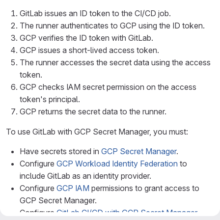
GitLab issues an ID token to the CI/CD job.
The runner authenticates to GCP using the ID token.
GCP verifies the ID token with GitLab.
GCP issues a short-lived access token.
The runner accesses the secret data using the access
token.
GCP checks IAM secret permission on the access
token's principal.
GCP returns the secret data to the runner.
To use GitLab with GCP Secret Manager, you must:
Have secrets stored in
GCP Secret Manager
.
Configure
GCP Workload Identity Federation
to
include GitLab as an identity provider.
Configure
GCP IAM
permissions to grant access to
GCP Secret Manager.
Configure
GitLab CI/CD with GCP Secret Manager
.