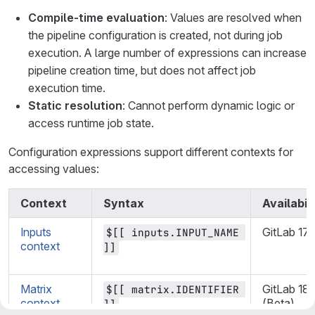
Compile-time evaluation
: Values are resolved when
the pipeline configuration is created, not during job
execution. A large number of expressions can increase
pipeline creation time, but does not affect job
execution time.
Static resolution
: Cannot perform dynamic logic or
access runtime job state.
Configuration expressions support different contexts for
accessing values:
Context
Syntax
Availabili
Inputs
GitLab 17.
$[[ inputs.INPUT_NAME 
context
]]
Matrix
GitLab 18.
$[[ matrix.IDENTIFIER 
context
(Beta)
]]