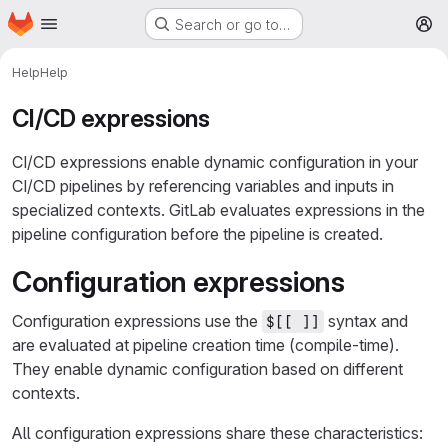
Homepage
Skip to main content
Search or go to…
M
Help
Help
CI/CD expressions
CI/CD expressions enable dynamic configuration in your
CI/CD pipelines by referencing variables and inputs in
specialized contexts. GitLab evaluates expressions in the
pipeline configuration before the pipeline is created.
Configuration expressions
Configuration expressions use the
syntax and
$[[ ]]
are evaluated at pipeline creation time (compile-time).
They enable dynamic configuration based on different
contexts.
All configuration expressions share these characteristics: