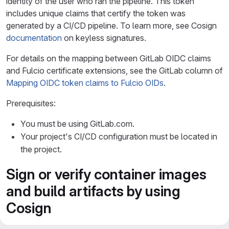
identity of the user who ran the pipeline. This token
includes unique claims that certify the token was
generated by a CI/CD pipeline. To learn more, see Cosign
documentation
on keyless signatures.
For details on the mapping between GitLab OIDC claims
and Fulcio certificate extensions, see the GitLab column of
Mapping OIDC token claims to Fulcio OIDs
.
Prerequisites:
You must be using GitLab.com.
Your project's CI/CD configuration must be located in
the project.
Sign or verify container images
and build artifacts by using
Cosign
You can use Cosign to sign and verify container images