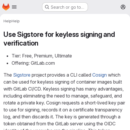
Homepage
Skip to main content
Search or go to…
M
Help
Help
Use Sigstore for keyless signing and
verification
Tier: Free, Premium, Ultimate
Offering: GitLab.com
The
Sigstore
project provides a CLI called
Cosign
which
can be used for keyless signing of container images built
with GitLab CI/CD. Keyless signing has many advantages,
including eliminating the need to manage, safeguard, and
rotate a private key. Cosign requests a short-lived key pair
to use for signing, records it on a certificate transparency
log, and then discards it. The key is generated through a
token obtained from the GitLab server using the OIDC