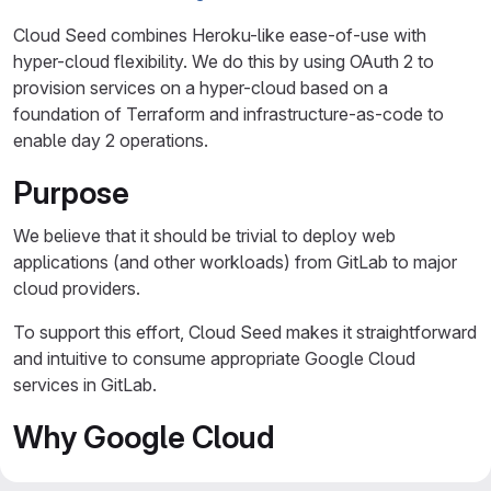
Cloud Seed combines Heroku-like ease-of-use with
hyper-cloud flexibility. We do this by using OAuth 2 to
provision services on a hyper-cloud based on a
foundation of Terraform and infrastructure-as-code to
enable day 2 operations.
Purpose
We believe that it should be trivial to deploy web
applications (and other workloads) from GitLab to major
cloud providers.
To support this effort, Cloud Seed makes it straightforward
and intuitive to consume appropriate Google Cloud
services in GitLab.
Why Google Cloud
or Why not AWS or Azure?