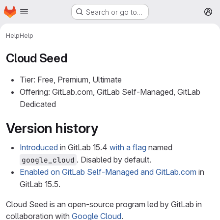
Homepage
Skip to main content
Search or go to…
M
Help
Help
Cloud Seed
Tier: Free, Premium, Ultimate
Offering: GitLab.com, GitLab Self-Managed, GitLab
Dedicated
Version history
Introduced
in GitLab 15.4
with a flag
named
. Disabled by default.
google_cloud
Enabled on GitLab Self-Managed and GitLab.com
in
GitLab 15.5.
Cloud Seed is an open-source program led by GitLab in
collaboration with
Google Cloud
.