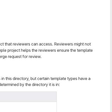
ct that reviewers can access. Reviewers might not
mple project helps the reviewers ensure the template
rge request for review.
in this directory, but certain template types have a
determined by the directory it is in: