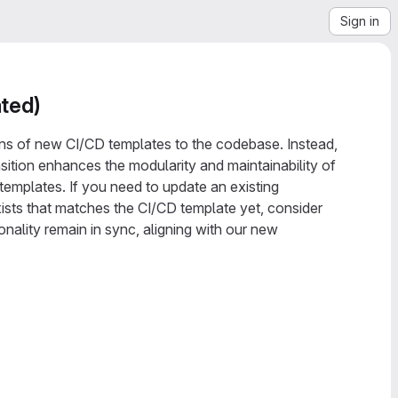
Sign in
ted)
ions of new CI/CD templates to the codebase. Instead,
nsition enhances the modularity and maintainability of
emplates. If you need to update an existing
sts that matches the CI/CD template yet, consider
nality remain in sync, aligning with our new