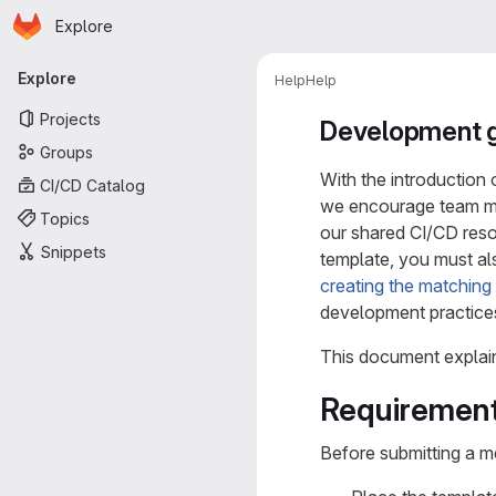
Homepage
Skip to main content
Explore
Primary navigation
Explore
Help
Help
Projects
Development g
Groups
With the introduction 
CI/CD Catalog
we encourage team m
Topics
our shared CI/CD reso
Snippets
template, you must al
creating the matchin
development practice
This document explai
Requirement
Before submitting a m