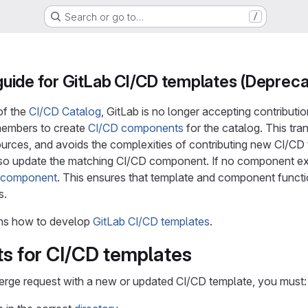
Search or go to…
/
uide for GitLab CI/CD templates (Depreca
of the
CI/CD Catalog
, GitLab is no longer accepting contribut
embers to create
CI/CD components
for the catalog. This tra
urces, and avoids the complexities of contributing new CI/CD t
so update the matching CI/CD component. If no component exi
g component
. This ensures that template and component functio
s.
ns how to develop
GitLab CI/CD templates
.
s for CI/CD templates
erge request with a new or updated CI/CD template, you must: