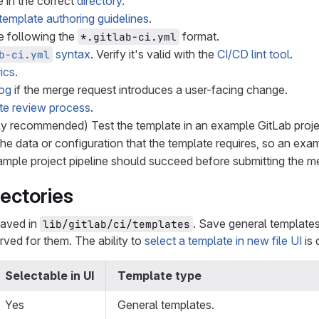
 in the correct
directory
.
template authoring guidelines
.
e following the
format.
*.gitlab-ci.yml
syntax
. Verify it's valid with the
CI/CD lint tool
.
b-ci.yml
ics
.
og
if the merge request introduces a user-facing change.
te review process
.
hly recommended) Test the template in an example GitLab proje
the data or configuration that the template requires, so an exa
ample project pipeline should succeed before submitting the me
ectories
 saved in
. Save general templates 
lib/gitlab/ci/templates
erved for them. The ability to
select a template in new file UI
is 
Selectable in UI
Template type
Yes
General templates.