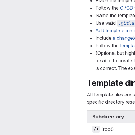
Place the template
Follow the
CI/CD 
Name the templat
Use valid
.gitla
Add template metr
Include
a changel
Follow the
templa
(Optional but hig
be able to create 
is correct. The ex
Template dir
All template files are
specific directory res
Subdirectory
(root)
/*