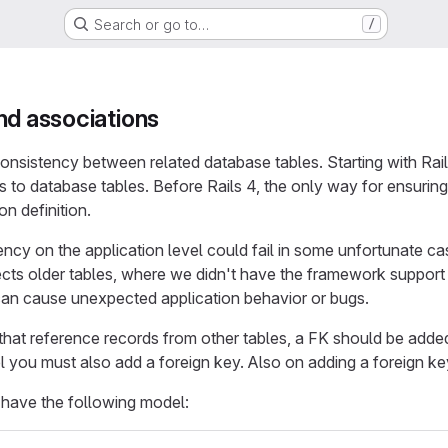
Search or go to…
/
nd associations
nsistency between related database tables. Starting with Rails
ts to database tables. Before Rails 4, the only way for ensuri
on definition.
ncy on the application level could fail in some unfortunate ca
fects older tables, where we didn't have the framework suppor
can cause unexpected application behavior or bugs.
that reference records from other tables, a FK should be added
l you must also add a foreign key. Also on adding a foreign 
have the following model: