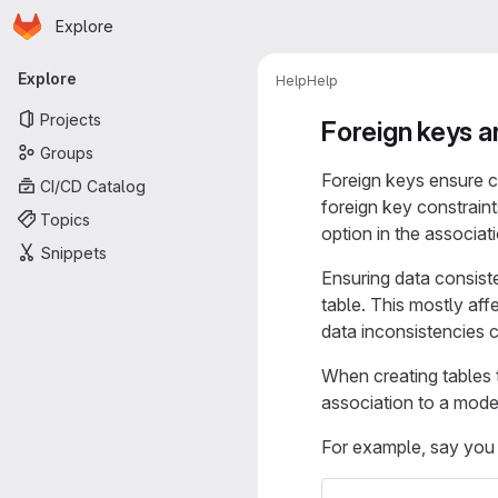
Homepage
Skip to main content
Explore
Primary navigation
Explore
Help
Help
Projects
Foreign keys a
Groups
Foreign keys ensure co
CI/CD Catalog
foreign key constrain
Topics
option in the associati
Snippets
Ensuring data consiste
table. This mostly af
data inconsistencies 
When creating tables 
association to a mode
For example, say you 