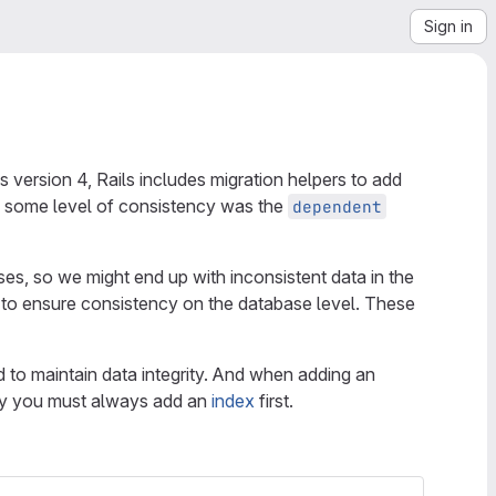
Sign in
 version 4, Rails includes migration helpers to add
ng some level of consistency was the
dependent
ses, so we might end up with inconsistent data in the
t to ensure consistency on the database level. These
 to maintain data integrity. And when adding an
key you must always add an
index
first.