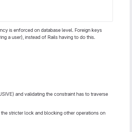
tency is enforced on database level. Foreign keys
 a user), instead of Rails having to do this.
VE) and validating the constraint has to traverse
 the stricter lock and blocking other operations on