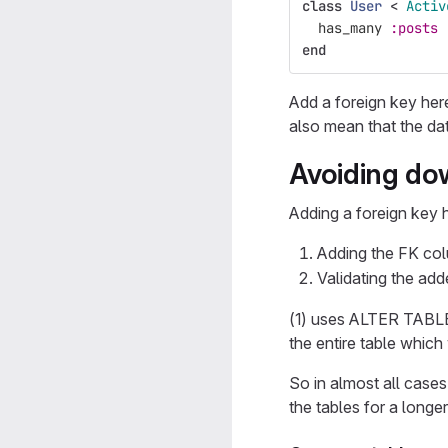
class
User
<
Activ
has_many
:posts
end
Add a foreign key he
also mean that the da
Avoiding dow
Adding a foreign key h
Adding the FK col
Validating the adde
(1) uses ALTER TABLE 
the entire table which 
So in almost all cases
the tables for a longer