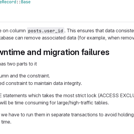
eRecord
::
Base
re on column
. This ensures that data consis
posts.user_id
tabase can remove associated data (for example, when removing
ntime and migration failures
as two parts to it
umn and the constraint.
d constraint to maintain data integrity.
statements which takes the most strict lock (ACCESS EXCLUSI
will be time consuming for large/high-traffic tables.
 we have to run them in separate transactions to avoid holding
 time.