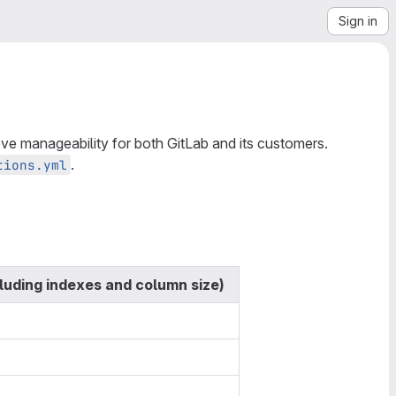
Sign in
ve manageability for both GitLab and its customers.
.
tions.yml
cluding indexes and column size)