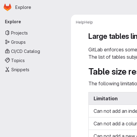
Homepage
Skip to main content
Explore
Primary navigation
Explore
Help
Help
Projects
Large tables li
Groups
GitLab enforces some 
CI/CD Catalog
The list of tables subj
Topics
Table size re
Snippets
The following limitat
Limitation
Can not add an ind
Can not add a colu
Can not add a new