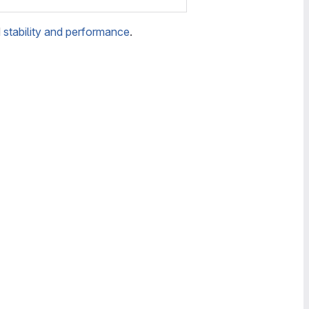
d
stability and performance
.