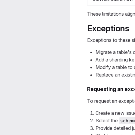
These limitations alig
Exceptions
Exceptions to these si
Migrate a table's
Add a sharding key
Modify a table to a
Replace an existi
Requesting an exc
To request an exceptio
Create a new issu
Select the
schem
Provide detailed j