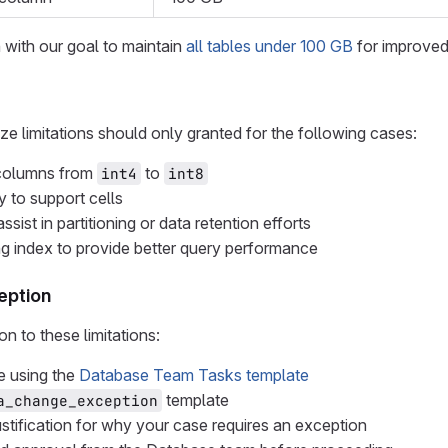
n with our goal to maintain
all tables under 100 GB
for improve
ze limitations should only granted for the following cases:
 columns from
to
int4
int8
 to support cells
ssist in partitioning or data retention efforts
ng index to provide better query performance
eption
n to these limitations:
e using the
Database Team Tasks template
template
a_change_exception
ustification for why your case requires an exception