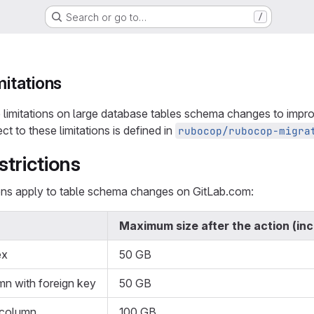
Search or go to…
/
mitations
limitations on large database tables schema changes to impro
ect to these limitations is defined in
rubocop/rubocop-migra
strictions
ions apply to table schema changes on GitLab.com:
Maximum size after the action (in
ex
50 GB
mn with foreign key
50 GB
 column
100 GB