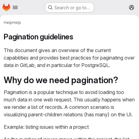
Homepage
Skip to main content
Search or go to…
M
Help
Help
Pagination guidelines
This document gives an overview of the current
capabilities and provides best practices for paginating over
data in GitLab, and in particular for PostgreSQL.
Why do we need pagination?
Pagination is a popular technique to avoid loading too
much data in one web request. This usually happens when
we render a list of records. A common scenario is
visualizing parent-children relations (has many) on the UI.
Example: listing issues within a project