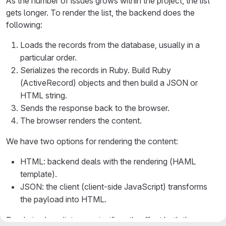
As the number of issues grows within the project, the list
gets longer. To render the list, the backend does the
following:
Loads the records from the database, usually in a
particular order.
Serializes the records in Ruby. Build Ruby
(ActiveRecord) objects and then build a JSON or
HTML string.
Sends the response back to the browser.
The browser renders the content.
We have two options for rendering the content:
HTML: backend deals with the rendering (HAML
template).
JSON: the client (client-side JavaScript) transforms
the payload into HTML.
Rendering long lists can significantly affect both the