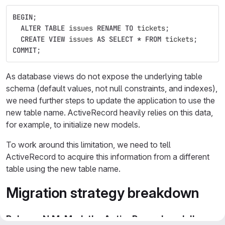
BEGIN
;
ALTER
TABLE
issues
RENAME
TO
tickets
;
CREATE
VIEW
issues
AS
SELECT
*
FROM
tickets
;
COMMIT
;
As database views do not expose the underlying table
schema (default values, not null constraints, and indexes),
we need further steps to update the application to use the
new table name. ActiveRecord heavily relies on this data,
for example, to initialize new models.
To work around this limitation, we need to tell
ActiveRecord to acquire this information from a different
table using the new table name.
Migration strategy breakdown
Release N.M: Mark the ActiveRecord model's