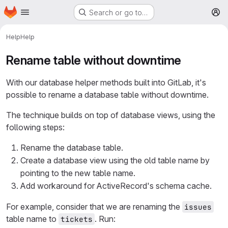
Homepage
Skip to main content
Search or go to…
M
Help
Help
Rename table without downtime
With our database helper methods built into GitLab, it's
possible to rename a database table without downtime.
The technique builds on top of database views, using the
following steps:
Rename the database table.
Create a database view using the old table name by
pointing to the new table name.
Add workaround for ActiveRecord's schema cache.
For example, consider that we are renaming the
issues
table name to
. Run:
tickets