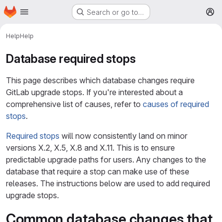
Homepage
Skip to main content
Search or go to…
M
Help
Help
Database required stops
This page describes which database changes require
GitLab upgrade stops. If you're interested about a
comprehensive list of causes, refer to
causes of required
stops
.
Required stops
will now consistently land on minor
versions X.2, X.5, X.8 and X.11. This is to ensure
predictable upgrade paths for users. Any changes to the
database that require a stop can make use of these
releases. The instructions below are used to add required
upgrade stops.
Common database changes that