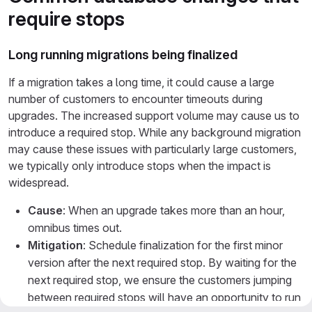
require stops
Long running migrations being finalized
If a migration takes a long time, it could cause a large
number of customers to encounter timeouts during
upgrades. The increased support volume may cause us to
introduce a required stop. While any background migration
may cause these issues with particularly large customers,
we typically only introduce stops when the impact is
widespread.
Cause
: When an upgrade takes more than an hour,
omnibus times out.
Mitigation
: Schedule finalization for the first minor
version after the next required stop. By waiting for the
next required stop, we ensure the customers jumping
between required stops will have an opportunity to run