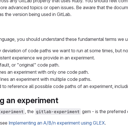
cross any GitLab property that uses Ruby. You should feel comf
more advanced topics or open issues. Be aware that the docume
s the version being used in GitLab.
anguage, you should understand these fundamental terms we 
y deviation of code paths we want to run at some times, but no
istent experience we provide in an experiment.
fault, or "original" code path.
ines an experiment with only one code path.
fines an experiment with multiple code paths.
d to reference all possible code paths of an experiment, includi
g an experiment
, the
gem - is the preferred 
Experiment
gitlab-experiment
 see
Implementing an A/B/n experiment using GLEX
.