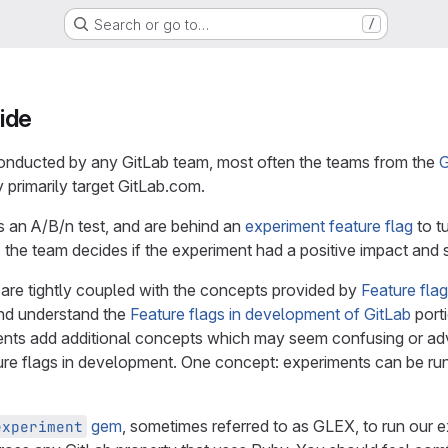
Search or go to…
/
ide
onducted by any GitLab team, most often the teams from the
G
 primarily target GitLab.com.
s an A/B/n test, and are behind an
experiment feature flag
to tu
 the team decides if the experiment had a positive impact and 
 are tightly coupled with the concepts provided by
Feature fla
nd understand the
Feature flags in development of GitLab
port
ents add additional concepts which may seem confusing or ad
re flags in development. One concept: experiments can be run 
gem
, sometimes referred to as GLEX, to run our e
experiment