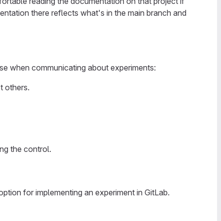
ortable reading the documentation on that project if
ntation there reflects what's in the main branch and
use when communicating about experiments:
t others.
ng the control.
option for implementing an experiment in GitLab.