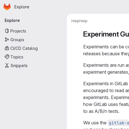
Homepage
Skip to main content
Explore
Primary navigation
Explore
Help
Help
Projects
Experiment Gu
Groups
Experiments can be c
CI/CD Catalog
releases because they
Topics
Experiments are run a
Snippets
experiment generates,
Experiments in GitLab
encouraged to read a
experiments. Experim
how GitLab uses featu
to as A/B/n tests.
We use the
gitlab-