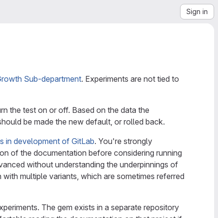
Sign in
rowth Sub-department
. Experiments are not tied to
rn the test on or off. Based on the data the
should be made the new default, or rolled back.
gs in development of GitLab
. You're strongly
ion of the documentation before considering running
vanced without understanding the underpinnings of
with multiple variants, which are sometimes referred
xperiments. The gem exists in a separate repository