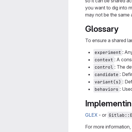
so it can be shared a
you want to dig into 
may not be the same a
Glossary
To ensure a shared l
: An
experiment
: A cons
context
: The de
control
: Def
candidate
: De
variant(s)
: Use
behaviors
Implementin
GLEX
- or
Gitlab::
For more information,