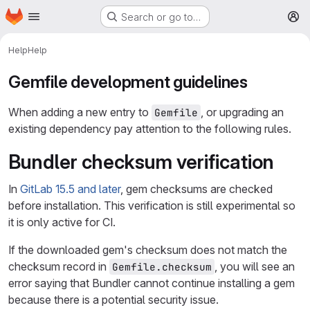
Homepage
Skip to main content
Search or go to…
M
Help
Help
Gemfile development guidelines
When adding a new entry to
, or upgrading an
Gemfile
existing dependency pay attention to the following rules.
Bundler checksum verification
In
GitLab 15.5 and later
, gem checksums are checked
before installation. This verification is still experimental so
it is only active for CI.
If the downloaded gem's checksum does not match the
checksum record in
, you will see an
Gemfile.checksum
error saying that Bundler cannot continue installing a gem
because there is a potential security issue.