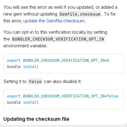
You will see this error as well if you updated, or added a
new gem without updating
. To fix
Gemfile.checksum
this error,
update the Gemfile.checksum
.
You can opt-in to this verification locally by setting
the
BUNDLER_CHECKSUM_VERIFICATION_OPT_IN
environment variable:
export 
BUNDLER_CHECKSUM_VERIFICATION_OPT_IN
=
1
bundle 
install
Setting it to
can also disable it:
false
export 
BUNDLER_CHECKSUM_VERIFICATION_OPT_IN
=
false
bundle 
install
Updating the checksum file