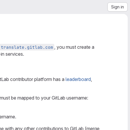
Sign in
, you must create a
translate.gitlab.com
in services.
itLab contributor platform has a
leaderboard
,
e must be mapped to your GitLab username:
sername.
ne with any other contributions to GitLab (merge