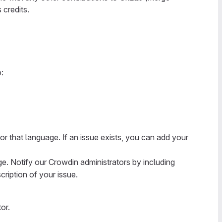
credits.
:
for that language. If an issue exists, you can add your
ge. Notify our Crowdin administrators by including
cription of your issue.
or.