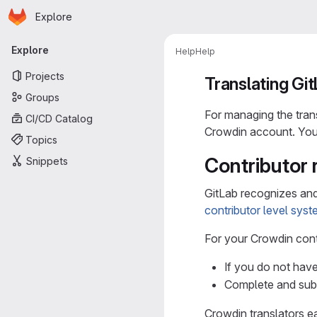
Homepage
Skip to main content
Explore
Primary navigation
Explore
Help
Help
Projects
Translating Gi
Groups
For managing the tran
CI/CD Catalog
Crowdin account. You 
Topics
Contributor 
Snippets
GitLab recognizes and
contributor level sys
For your Crowdin con
If you do not hav
Complete and su
Crowdin translators ea