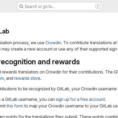
Search or go to…
/
tLab
slation process, we use
Crowdin
. To contribute translations at
may create a new account or use any of their supported sign-
recognition and rewards
 rewards translators on Crowdin for their contributions. The G
tem
, and
rewards store
.
tributions to be recognized by GitLab, your Crowdin usernam
e a GitLab username, you can
sign up for a free account
.
bmit
this form
to map your Crowdin username to your GitLab u
rn points for the translations they submit. These points combi