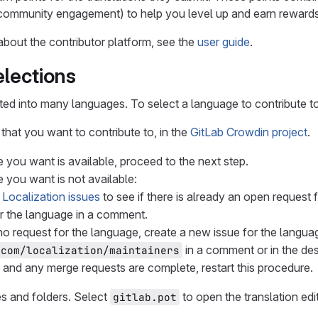
 community engagement) to help you level up and earn rewards 
about the contributor platform, see the
user guide
.
lections
ated into many languages. To select a language to contribute to
that you want to contribute to, in the
GitLab Crowdin project
.
e you want is available, proceed to the next step.
e you want is not available:
e
Localization issues
to see if there is already an open request 
r the language in a comment.
s no request for the language, create a new issue for the langua
in a comment or in the des
-com/localization/maintainers
e and any merge requests are complete, restart this procedure.
les and folders. Select
to open the translation edit
gitlab.pot