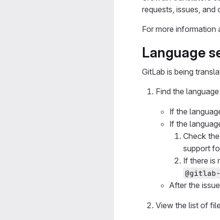
requests, issues, and
For more information 
Language se
GitLab is being transl
Find the language 
If the languag
If the languag
Check th
support fo
If there i
@gitlab
After the issu
View the list of fi