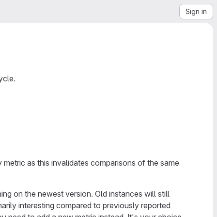
Sign in
ycle.
y metric as this invalidates comparisons of the same
ing on the newest version. Old instances will still
imarily interesting compared to previously reported