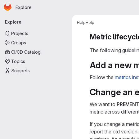
Homepage
Skip to main content
Explore
Primary navigation
Explore
Help
Help
Projects
Metric lifecycl
Groups
The following guidelin
CI/CD Catalog
Topics
Add a new m
Snippets
Follow the
metrics in
Change an ex
We want to
PREVEN
metric across differen
If you change a metric
report the old version