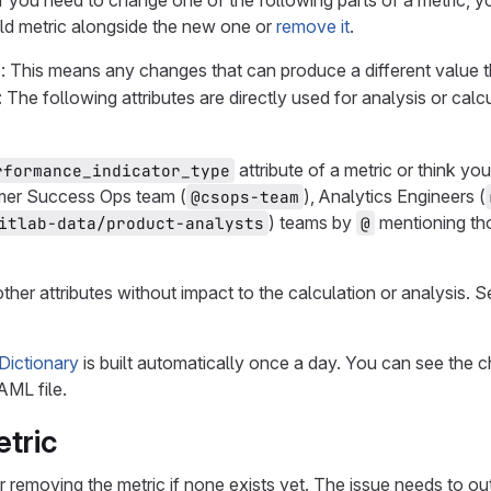
if you need to change one of the following parts of a metric, y
ld metric alongside the new one or
remove it
.
c
: This means any changes that can produce a different value 
: The following attributes are directly used for analysis or calc
attribute of a metric or think y
rformance_indicator_type
omer Success Ops team (
), Analytics Engineers (
@csops-team
) teams by
mentioning th
itlab-data/product-analysts
@
her attributes without impact to the calculation or analysis. 
Dictionary
is built automatically once a day. You can see the 
AML file.
tric
r removing the metric if none exists yet. The issue needs to 