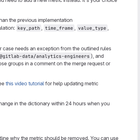
ou need to add a new metric instead. It's your choice
than the previous implementation
ulation:
,
,
,
key_path
time_frame
value_type
our case needs an exception from the outlined rules
), and
@gitlab-data/analytics-engineers
ose groups in a comment on the merge request or
See
this video tutorial
for help updating metric
change in the dictionary within 24 hours when you
outline why the metric should be removed. You can use