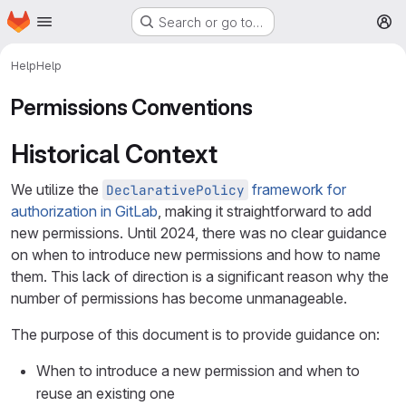
Homepage
Skip to main content
Search or go to…
M
Help
Help
Permissions Conventions
Historical Context
We utilize the
framework for
DeclarativePolicy
authorization in GitLab
, making it straightforward to add
new permissions. Until 2024, there was no clear guidance
on when to introduce new permissions and how to name
them. This lack of direction is a significant reason why the
number of permissions has become unmanageable.
The purpose of this document is to provide guidance on:
When to introduce a new permission and when to
reuse an existing one