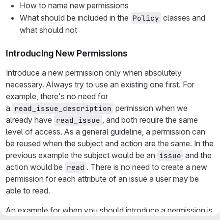
How to name new permissions
What should be included in the
classes and
Policy
what should not
Introducing New Permissions
Introduce a new permission only when absolutely
necessary. Always try to use an existing one first. For
example, there's no need for
a
permission when we
read_issue_description
already have
, and both require the same
read_issue
level of access. As a general guideline, a permission can
be reused when the subject and action are the same. In the
previous example the subject would be an
and the
issue
action would be
. There is no need to create a new
read
permission for each attribute of an issue a user may be
able to read.
An example for when you should introduce a permission is