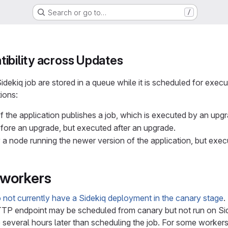
Search or go to…
/
ibility across Updates
dekiq job are stored in a queue while it is scheduled for execut
tions:
f the application publishes a job, which is executed by an upg
efore an upgrade, but executed after an upgrade.
 a node running the newer version of the application, but exec
workers
 not currently have a Sidekiq deployment in the canary stage
.
P endpoint may be scheduled from canary but not run on Sidek
several hours later than scheduling the job. For some workers, t