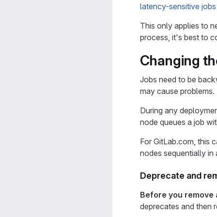
latency-sensitive jobs
This only applies to 
process, it's best to 
Changing th
Jobs need to be back
may cause problems.
During any deployment
node queues a job wit
For GitLab.com, this 
nodes sequentially in
Deprecate and re
Before you remove
deprecates and then