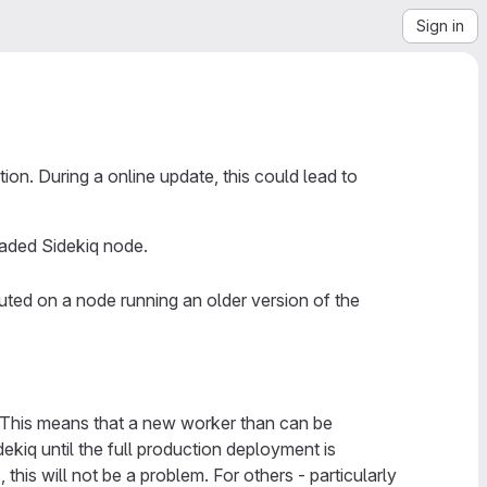
Sign in
ion. During a online update, this could lead to
raded Sidekiq node.
uted on a node running an older version of the
 This means that a new worker than can be
iq until the full production deployment is
his will not be a problem. For others - particularly