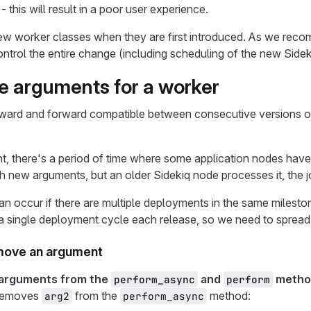
- this will result in a poor user experience.
new worker classes when they are first introduced. As we re
control the entire change (including scheduling of the new Sidek
e arguments for a worker
ward and forward compatible between consecutive versions of
, there's a period of time where some application nodes have
h new arguments, but an older Sidekiq node processes it, the j
can occur if there are multiple deployments in the same miles
 a single deployment cycle each release, so we need to spread
move an argument
 arguments from the
and
metho
perform_async
perform
 removes
from the
method:
arg2
perform_async