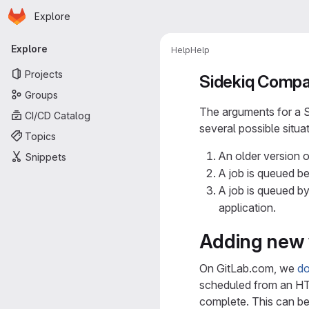
Homepage
Skip to main content
Explore
Primary navigation
Explore
Help
Help
Projects
Sidekiq Compat
Groups
The arguments for a Si
CI/CD Catalog
several possible situa
Topics
An older version o
Snippets
A job is queued b
A job is queued by
application.
Adding new 
On GitLab.com, we
do
scheduled from an HTT
complete. This can be 