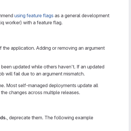
commend
using feature flags
as a general development
iq worker) with a feature flag.
 the application. Adding or removing an argument
 been updated while others haven't. If an updated
ob will fail due to an argument mismatch.
tone. Most self-managed deployments update all
 the changes across multiple releases.
ds.
, deprecate them. The following example