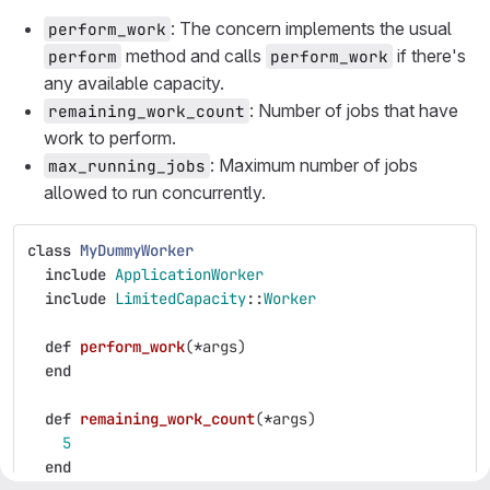
: The concern implements the usual
perform_work
method and calls
if there's
perform
perform_work
any available capacity.
: Number of jobs that have
remaining_work_count
work to perform.
: Maximum number of jobs
max_running_jobs
allowed to run concurrently.
class
MyDummyWorker
include
ApplicationWorker
include
LimitedCapacity
::
Worker
def
perform_work
(
*
args
)
end
def
remaining_work_count
(
*
args
)
5
end