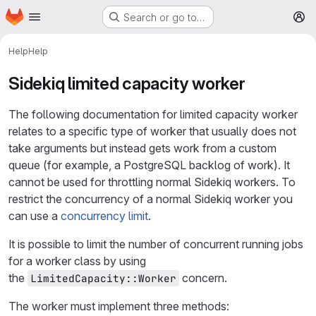
Homepage
Skip to main content
Search or go to…
M
Help
Help
Sidekiq limited capacity worker
The following documentation for limited capacity worker
relates to a specific type of worker that usually does not
take arguments but instead gets work from a custom
queue (for example, a PostgreSQL backlog of work). It
cannot be used for throttling normal Sidekiq workers. To
restrict the concurrency of a normal Sidekiq worker you
can use a
concurrency limit
.
It is possible to limit the number of concurrent running jobs
for a worker class by using
the
concern.
LimitedCapacity::Worker
The worker must implement three methods: