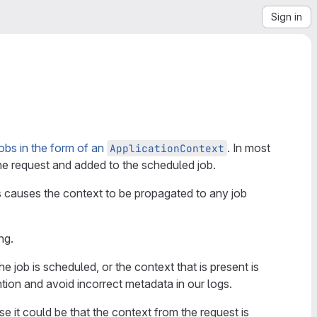
Sign in
obs in the form of an
. In most
ApplicationContext
he request and added to the scheduled job.
s causes the context to be propagated to any job
ng.
ob is scheduled, or the context that is present is
tion and avoid incorrect metadata in our logs.
se it could be that the context from the request is