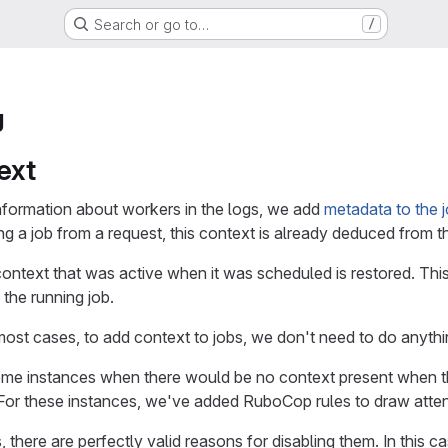
Search or go to…
/
g
ext
formation about workers in the logs, we add
metadata to the j
g a job from a request, this context is already deduced from t
context that was active when it was scheduled is restored. Thi
the running job.
 most cases, to add context to jobs, we don't need to do anythi
e instances when there would be no context present when the j
. For these instances, we've added RuboCop rules to draw atten
 there are perfectly valid reasons for disabling them. In this ca