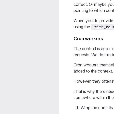
correct. Or maybe you
pointing to which con
When you do provide o
using the
.with_rou
Cron workers
The context is automat
requests. We do this 
Cron workers themselv
added to the context.
However, they often ru
That is why there nee
somewhere within the
Wrap the code tha