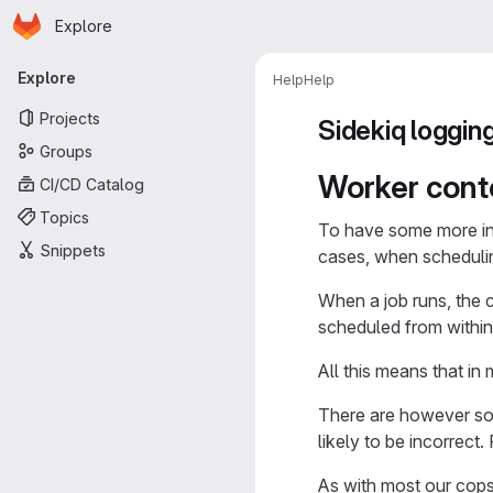
Homepage
Skip to main content
Explore
Primary navigation
Explore
Help
Help
Projects
Sidekiq loggin
Groups
Worker cont
CI/CD Catalog
Topics
To have some more in
Snippets
cases, when schedulin
When a job runs, the 
scheduled from within 
All this means that in
There are however som
likely to be incorrect
As with most our cops,