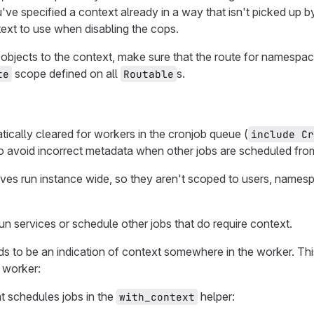
've specified a context already in a way that isn't picked up 
text to use when disabling the cops.
bjects to the context, make sure that the route for namespac
scope defined on all
s.
te
Routable
ically cleared for workers in the cronjob queue (
include Cr
to avoid incorrect metadata when other jobs are scheduled fro
es run instance wide, so they aren't scoped to users, namespa
n services or schedule other jobs that do require context.
ds to be an indication of context somewhere in the worker. Th
 worker:
t schedules jobs in the
helper:
with_context