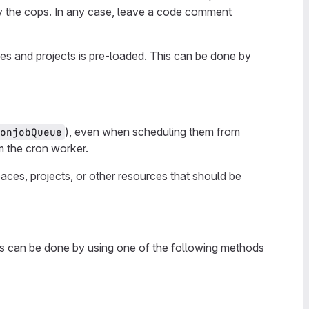
by the cops. In any case, leave a code comment
es and projects is pre-loaded. This can be done by
), even when scheduling them from
onjobQueue
m the cron worker.
ces, projects, or other resources that should be
is can be done by using one of the following methods