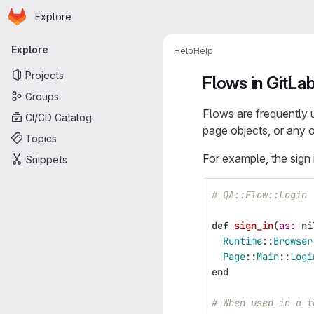
Homepage
Skip to main content
Explore
Primary navigation
Explore
Help
Help
Projects
Flows in GitLa
Groups
Flows are frequently 
CI/CD Catalog
page objects, or any 
Topics
For example, the sign 
Snippets
# QA::Flow::Login
def
sign_in
(
as: 
ni
Runtime
::
Browser
Page
::
Main
::
Logi
end
# When used in a t