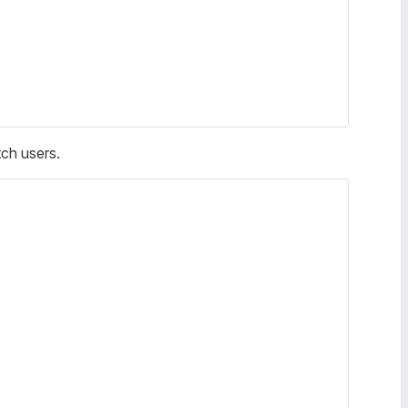
tch users.