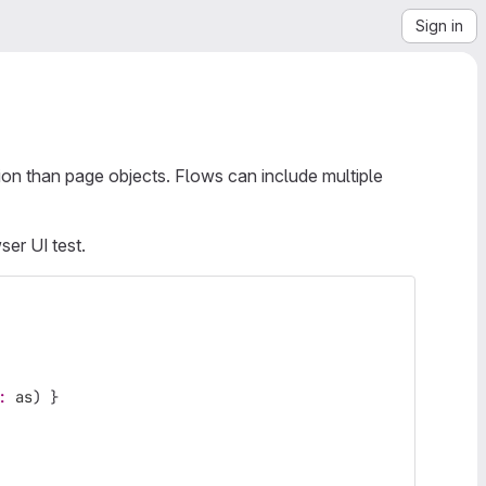
Sign in
ion than page objects. Flows can include multiple
ser UI test.
: 
as
)
}