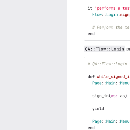
it
'performs a tes
Flow
::
Login
.
sign
# Perform the te
end
pr
QA::Flow::Login
# QA::Flow::Login
def
while_signed_i
Page
::
Main
::
Menu
sign_in
(
as: 
as
)
yield
Page
::
Main
::
Menu
end