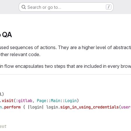
Search or go to…
/
b QA
used sequences of actions. They are a higher level of abstract
other relevant code.
in flow encapsulates two steps that are included in every brow
l
)
.
visit
(
:gitlab
,
Page
::
Main
::
Login
)
n
.
perform
{
|
login
|
login
.
sign_in_using_credentials
(
user
est