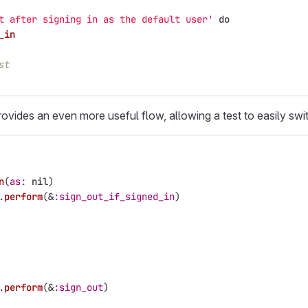
t after signing in as the default user'
do
_in
st
ovides an even more useful flow, allowing a test to easily swi
n
(
as: 
nil
)
.
perform
(
&
:sign_out_if_signed_in
)
.
perform
(
&
:sign_out
)