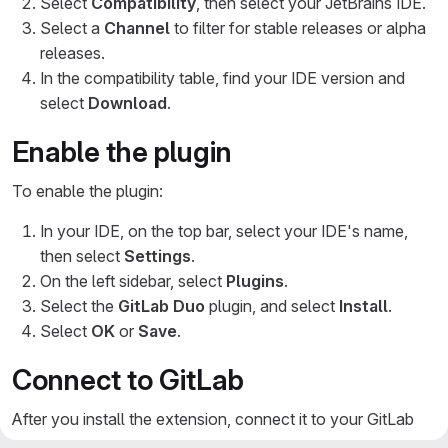
Select
Compatibility
, then select your JetBrains IDE.
Select a
Channel
to filter for stable releases or alpha
releases.
In the compatibility table, find your IDE version and
select
Download
.
Enable the plugin
To enable the plugin:
In your IDE, on the top bar, select your IDE's name,
then select
Settings
.
On the left sidebar, select
Plugins
.
Select the
GitLab Duo
plugin, and select
Install
.
Select
OK
or
Save
.
Connect to GitLab
After you install the extension, connect it to your GitLab
account.