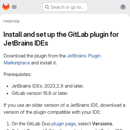
Homepage
Skip to main content
Search or go to…
M
Help
Help
Install and set up the GitLab plugin for
JetBrains IDEs
Download the plugin from the
JetBrains Plugin
Marketplace
and install it.
Prerequisites:
JetBrains IDEs: 2023.2.X and later.
GitLab version 16.8 or later.
If you use an older version of a JetBrains IDE, download a
version of the plugin compatible with your IDE:
On the GitLab Duo
plugin page
, select
Versions
.