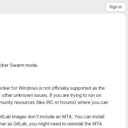
Sign in
Docker Swarm mode.
cker for Windows is not officially supported as the
other unknown issues. If you are trying to run on
mmunity resources (like IRC or forums) where you can
itLab images don't include an MTA. You can install
ner as GitLab, you might need to reinstall the MTA