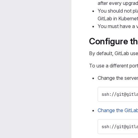
after every upgrad
You should not pla
GitLab in Kuberne
You must have a v
Configure t
By default, GitLab us
To use a different port
Change the serve
ssh://git@gitl
Change the GitLab
ssh://git@gitl