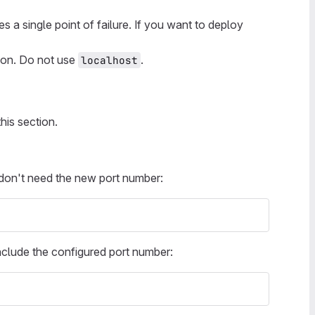
 a single point of failure. If you want to deploy
tion. Do not use
.
localhost
this section.
on't need the new port number:
nclude the configured port number: