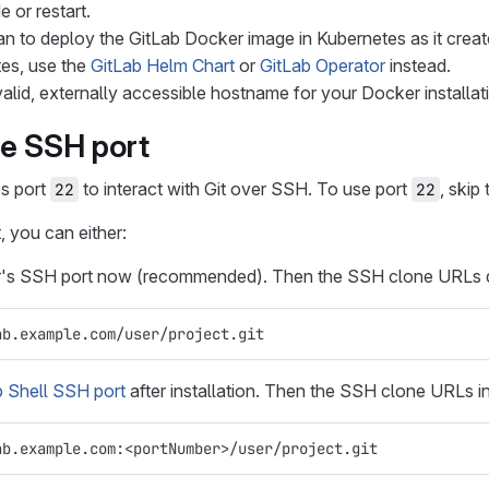
e or restart.
n to deploy the GitLab Docker image in Kubernetes as it creates
tes, use the
GitLab Helm Chart
or
GitLab Operator
instead.
alid, externally accessible hostname for your Docker installa
he SSH port
es port
to interact with Git over SSH. To use port
, skip 
22
22
, you can either:
r's SSH port now (recommended). Then the SSH clone URLs d
ab.example.com/user/project.git
 Shell SSH port
after installation. Then the SSH clone URLs i
ab.example.com:<portNumber>/user/project.git