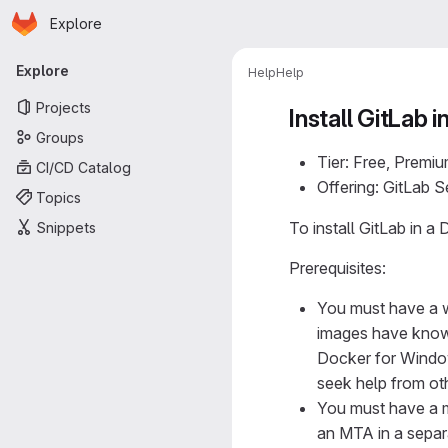
Homepage
Skip to main content
Explore
Primary navigation
Explore
Help
Help
Projects
Install GitLab 
Groups
Tier: Free, Premiu
CI/CD Catalog
Offering: GitLab 
Topics
To install GitLab in
Snippets
Prerequisites:
You must have a 
images have known
Docker for Windo
seek help from ot
You must have a m
an MTA in a separa