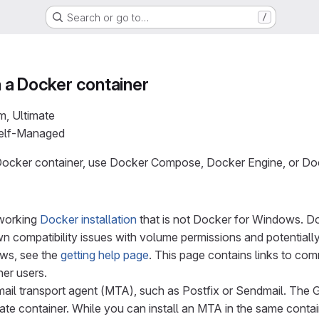
Search or go to…
/
in a Docker container
m, Ultimate
Self-Managed
 a Docker container, use Docker Compose, Docker Engine, or 
working
Docker installation
that is not Docker for Windows. Do
 compatibility issues with volume permissions and potentially 
ws, see the
getting help page
. This page contains links to co
her users.
ail transport agent (MTA), such as Postfix or Sendmail. The G
te container. While you can install an MTA in the same contai