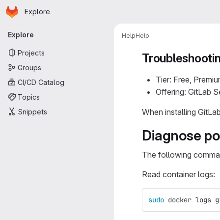
Homepage
Skip to main content
Explore
Primary navigation
Explore
Help
Help
Projects
Troubleshootin
Groups
Tier: Free, Premiu
CI/CD Catalog
Offering: GitLab 
Topics
When installing GitLa
Snippets
Diagnose po
The following command
Read container logs:
sudo 
docker logs g