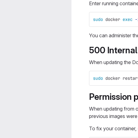
Enter running containe
sudo 
docker 
exec
-
You can administer th
500 Internal
When updating the Do
sudo 
docker restar
Permission 
When updating from o
previous images were n
To fix your container