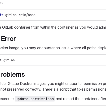
r:
it
 gitlab /bin/bash
e GitLab container from within the container as you would adm
 Error
cker image, you may encounter an issue where all paths disp
t gitlab
problems
lder GitLab Docker images, you might encounter permission p
ot preserved correctly. There's a script that fixes permissions f
, execute
and restart the container afte
update-permissions