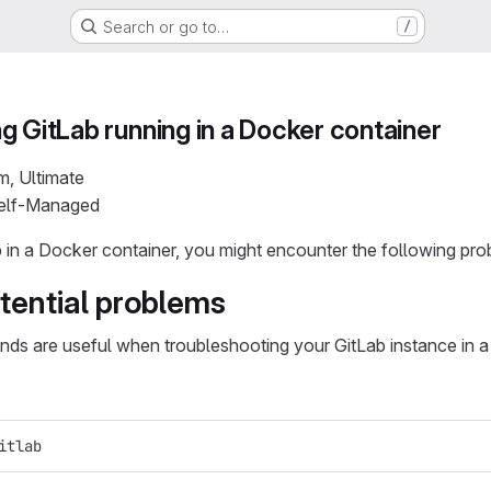
Search or go to…
/
g GitLab running in a Docker container
m, Ultimate
Self-Managed
b in a Docker container, you might encounter the following pro
tential problems
s are useful when troubleshooting your GitLab instance in a
itlab