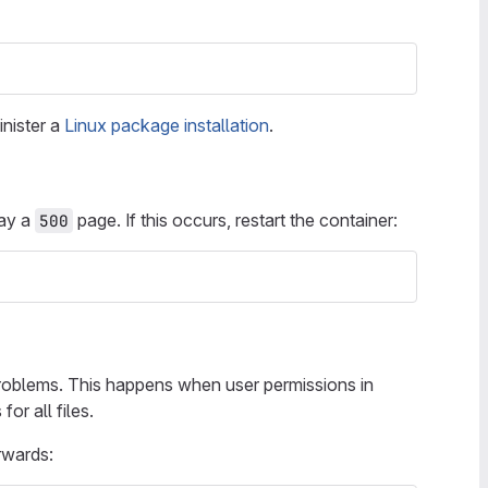
inister a
Linux package installation
.
lay a
page. If this occurs, restart the container:
500
roblems. This happens when user permissions in
or all files.
rwards: