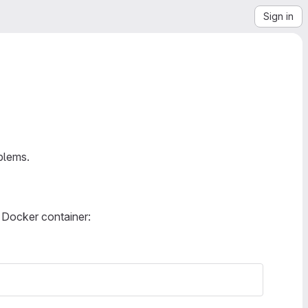
Sign in
blems.
 Docker container: