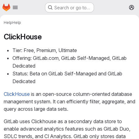
Homepage
Skip to main content
Search or go to…
M
Help
Help
ClickHouse
Tier: Free, Premium, Ultimate
Offering: GitLab.com, GitLab Self-Managed, GitLab
Dedicated
Status: Beta on GitLab Self-Managed and GitLab
Dedicated
ClickHouse
is an open-source column-oriented database
management system. It can efficiently filter, aggregate, and
query across large data sets.
GitLab uses Clickhouse as a secondary data store to
enable advanced analytics features such as GitLab Duo,
SDLC trends, and CI Analytics. GitLab only stores data