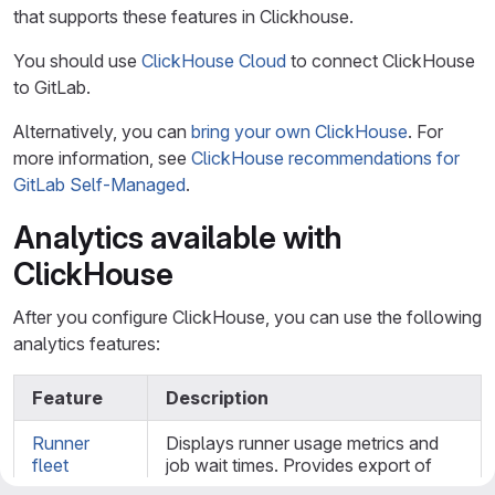
that supports these features in Clickhouse.
You should use
ClickHouse Cloud
to connect ClickHouse
to GitLab.
Alternatively, you can
bring your own ClickHouse
. For
more information, see
ClickHouse recommendations for
GitLab Self-Managed
.
Analytics available with
ClickHouse
After you configure ClickHouse, you can use the following
analytics features:
Feature
Description
Runner
Displays runner usage metrics and
fleet
job wait times. Provides export of
dashboard
CSV files containing job counts and